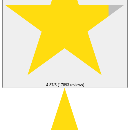
4.87/5 (17893 reviews)