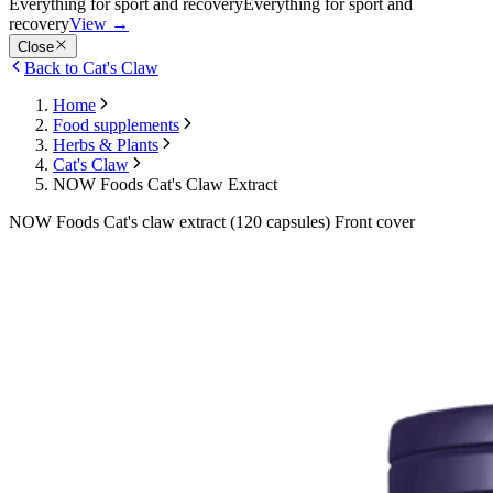
Everything for sport and recovery
Everything for sport and
recovery
View
→
Close
Back to Cat's Claw
Home
Food supplements
Herbs & Plants
Cat's Claw
NOW Foods Cat's Claw Extract
NOW Foods Cat's claw extract (120 capsules) Front cover