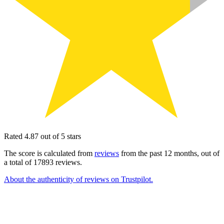
Rated 4.87 out of 5 stars
The score is calculated from
reviews
from the past 12 months, out of
a total of 17893 reviews.
About the authenticity of reviews on Trustpilot.