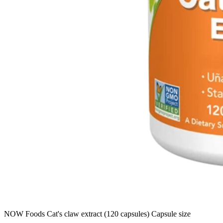
NOW Foods Cat's claw extract (120 capsules) Capsule size