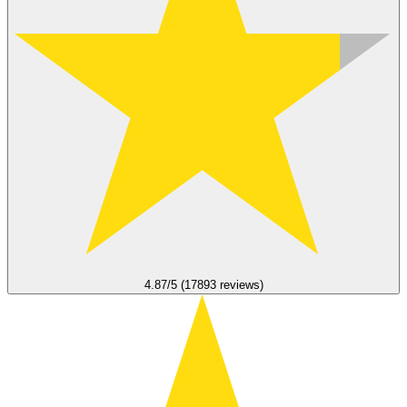
4.87/5 (17893 reviews)