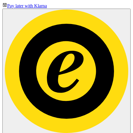
Pay later with Klarna