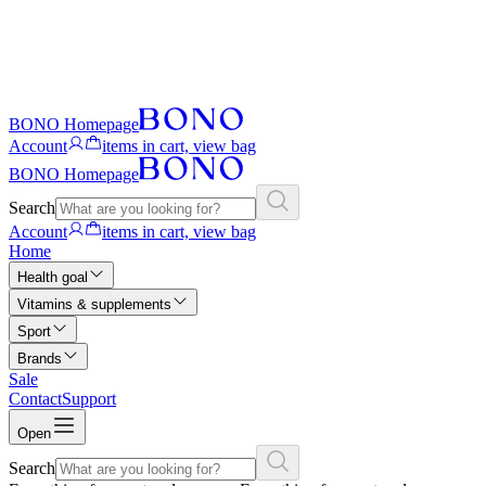
BONO Homepage
Account
items in cart, view bag
BONO Homepage
Search
Account
items in cart, view bag
Home
Health goal
Vitamins & supplements
Sport
Brands
Sale
Contact
Support
Open
Search