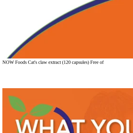
NOW Foods Cat's claw extract (120 capsules) Free of