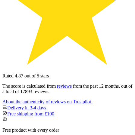
Rated 4.87 out of 5 stars
The score is calculated from
reviews
from the past 12 months, out of
a total of 17893 reviews.
About the authenticity of reviews on Trustpilot.
Delivery in 3-4 days
Free shipping from £100
Free product with every order