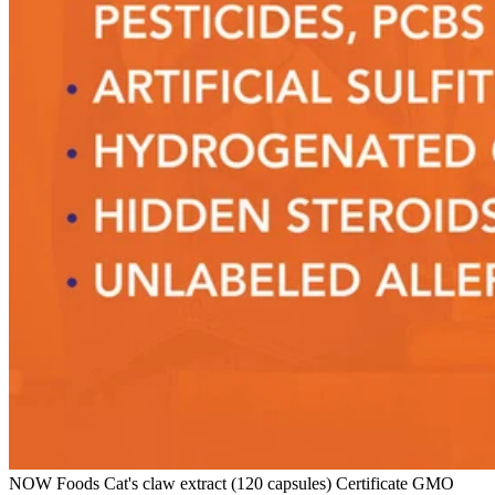
NOW Foods Cat's claw extract (120 capsules) Certificate GMO