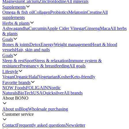
Magnesium
Calcium
Zinc
Iron
Iodine
All minerals
Supplements
Omega & fish oil
Collagen
Probiotics
Melatonin
Creatine
All
supplements
Herbs & plants
Ashwagandha
Curcumin
Apple Cider Vinegar
Ginseng
Maca
All herbs
& plants
Goals
Bones & joints
Detox
Energy
Weight management
Heart & blood
vessels
Hair, skin and nails
Goals
Sleep & rest
Sport
Stress & relaxation
Immune system &
resistance
Pregnancy & breastfeeding
All goals
Lifestyle
Vegan
Organic
Halal
Vegetarian
Kosher
Keto-friendly
Favorite brands
NOW Foods
FOLIGAIN
Nordic
Naturals
BioTechUSA
Quicksilver
All brands
About BONO
About us
Blog
Wholesale purchasing
Customer service
Contact
Frequently asked questions
Newsletter