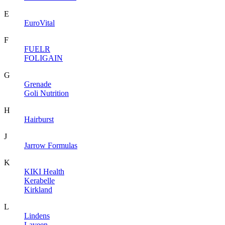
E
EuroVital
F
FUELR
FOLIGAIN
G
Grenade
Goli Nutrition
H
Hairburst
J
Jarrow Formulas
K
KIKI Health
Kerabelle
Kirkland
L
Lindens
Laveen