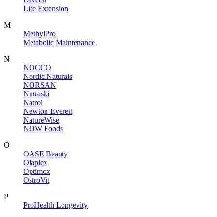
Life Extension
M
MethylPro
Metabolic Maintenance
N
NOCCO
Nordic Naturals
NORSAN
Nutraski
Natrol
Newton-Everett
NatureWise
NOW Foods
O
OASE Beauty
Olaplex
Optimox
OstroVit
P
ProHealth Longevity