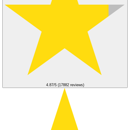
4.87/5 (17882 reviews)