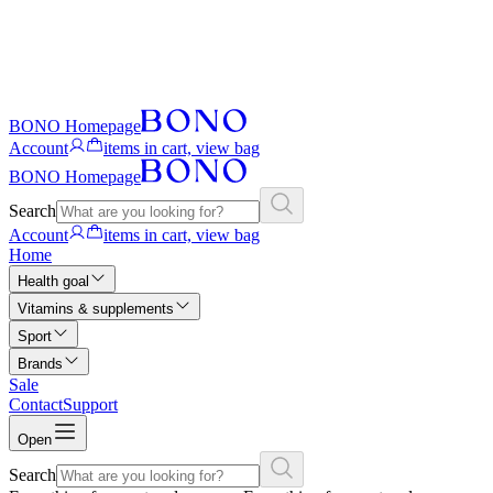
BONO Homepage
Account
items in cart, view bag
BONO Homepage
Search
Account
items in cart, view bag
Home
Health goal
Vitamins & supplements
Sport
Brands
Sale
Contact
Support
Open
Search