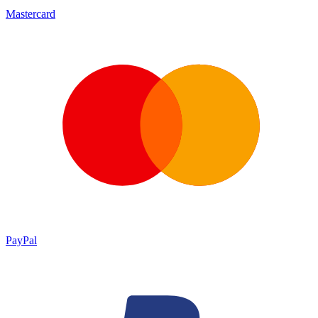
Mastercard
PayPal