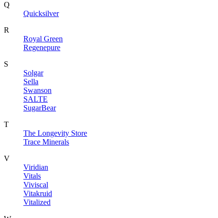
Q
Quicksilver
R
Royal Green
Regenepure
S
Solgar
Sella
Swanson
SALTE
SugarBear
T
The Longevity Store
Trace Minerals
V
Viridian
Vitals
Viviscal
Vitakruid
Vitalized