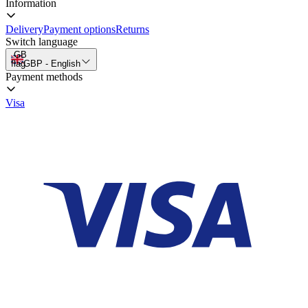
Information
Delivery
Payment options
Returns
Switch language
GB
flag
GBP
-
English
Payment methods
Visa