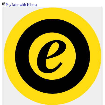
Pay later with Klarna