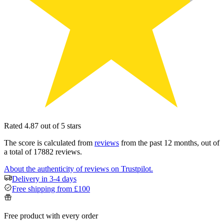
Rated 4.87 out of 5 stars
The score is calculated from
reviews
from the past 12 months, out of
a total of 17882 reviews.
About the authenticity of reviews on Trustpilot.
Delivery in 3-4 days
Free shipping from £100
Free product with every order