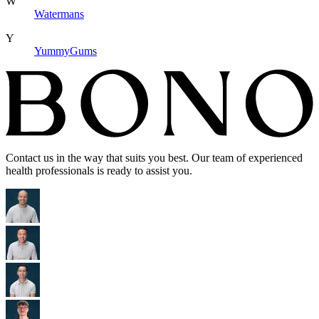
W
Watermans
Y
YummyGums
Contact us in the way that suits you best. Our team of experienced
health professionals is ready to assist you.