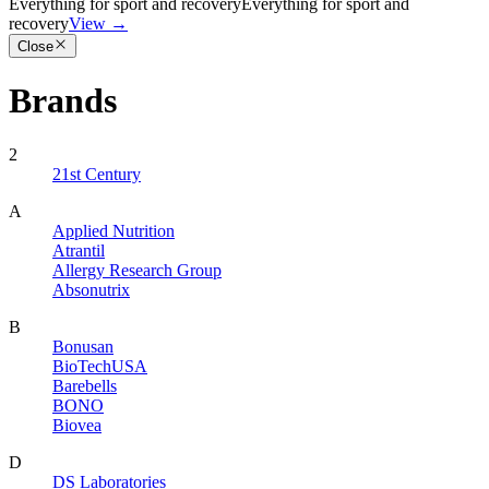
Everything for sport and recovery
Everything for sport and
recovery
View
→
Close
Brands
2
21st Century
A
Applied Nutrition
Atrantil
Allergy Research Group
Absonutrix
B
Bonusan
BioTechUSA
Barebells
BONO
Biovea
D
DS Laboratories