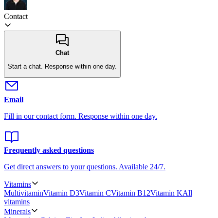
Contact
Chat
Start a chat.
Response within one day.
Email
Fill in our contact form.
Response within one day.
Frequently asked questions
Get direct answers to your questions.
Available 24/7.
Vitamins
Multivitamin
Vitamin D3
Vitamin C
Vitamin B12
Vitamin K
All
vitamins
Minerals