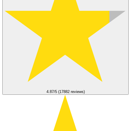
4.87/5 (17882 reviews)