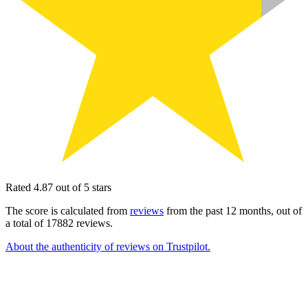
Rated 4.87 out of 5 stars
The score is calculated from
reviews
from the past 12 months, out of
a total of 17882 reviews.
About the authenticity of reviews on Trustpilot.