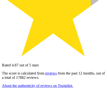
Rated 4.87 out of 5 stars
The score is calculated from
reviews
from the past 12 months, out of
a total of 17882 reviews.
About the authenticity of reviews on Trustpilot.