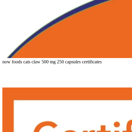
now foods cats claw 500 mg 250 capsules certificates