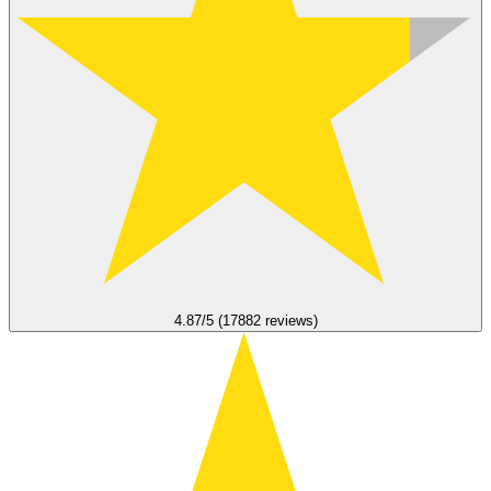
4.87/5 (17882 reviews)