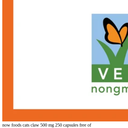
now foods cats claw 500 mg 250 capsules free of