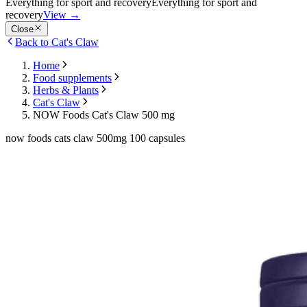
Everything for sport and recovery
Everything for sport and
recovery
View
→
Close
Back to Cat's Claw
Home
Food supplements
Herbs & Plants
Cat's Claw
NOW Foods Cat's Claw 500 mg
now foods cats claw 500mg 100 capsules