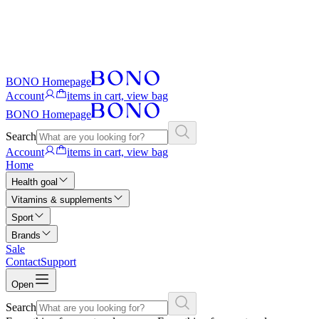
BONO Homepage
Account
items in cart, view bag
BONO Homepage
Search
Account
items in cart, view bag
Home
Health goal
Vitamins & supplements
Sport
Brands
Sale
Contact
Support
Open
Search