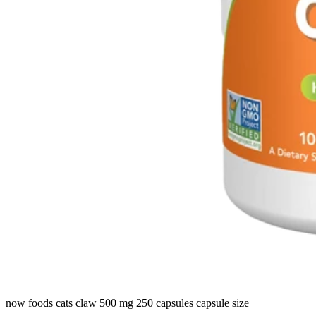
now foods cats claw 500 mg 250 capsules capsule size