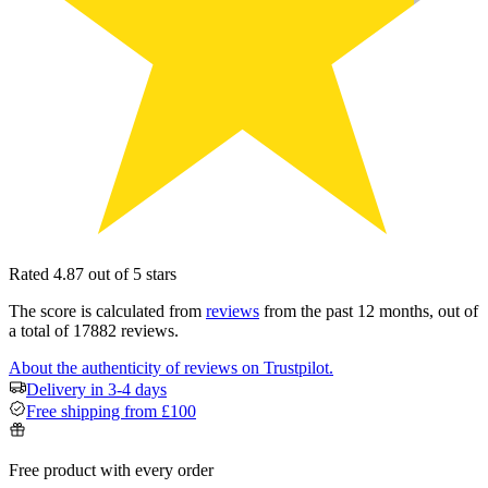
Rated 4.87 out of 5 stars
The score is calculated from
reviews
from the past 12 months, out of
a total of 17882 reviews.
About the authenticity of reviews on Trustpilot.
Delivery in 3-4 days
Free shipping from £100
Free product with every order