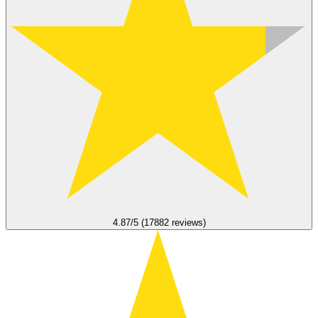
4.87/5 (17882 reviews)