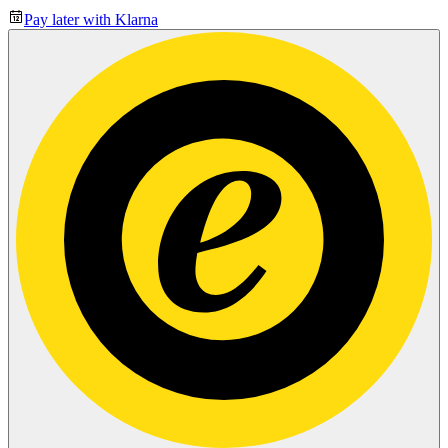
Pay later with Klarna