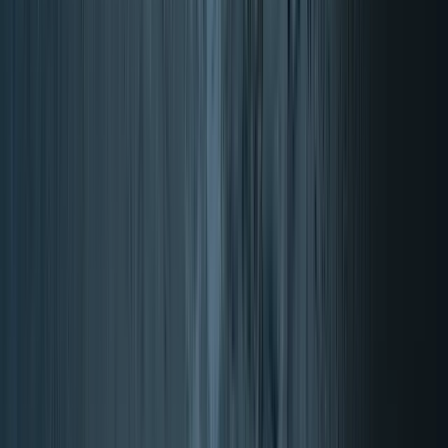
4.87/5 (17932 reviews)