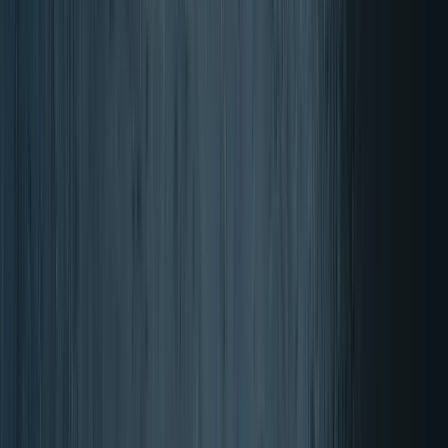
Rated 4.87 out of 5 stars
The score is calculated from
reviews
from the past 12 months, out of
a total of 17932 reviews.
About the authenticity of reviews on Trustpilot.
Delivery in 3-4 days
Free shipping from £100
Free product with every order