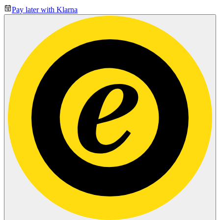
Pay later with Klarna