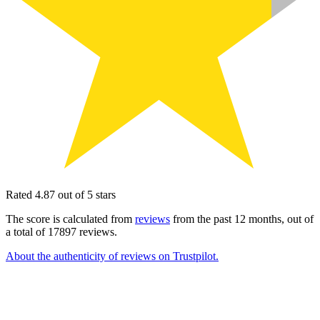
Rated 4.87 out of 5 stars
The score is calculated from
reviews
from the past 12 months, out of
a total of 17897 reviews.
About the authenticity of reviews on Trustpilot.