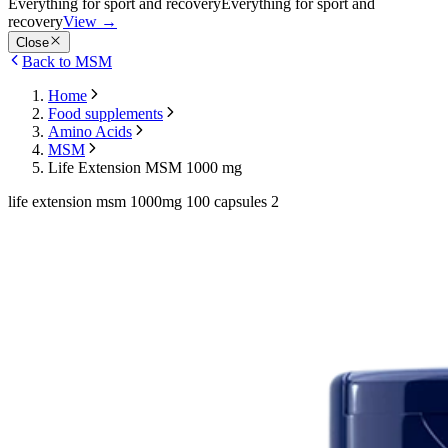
Everything for sport and recovery
Everything for sport and
recovery
View
→
Close
Back to MSM
Home
Food supplements
Amino Acids
MSM
Life Extension MSM 1000 mg
life extension msm 1000mg 100 capsules 2