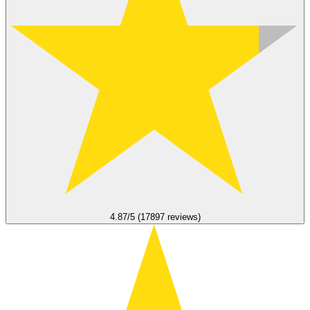
4.87/5 (17897 reviews)