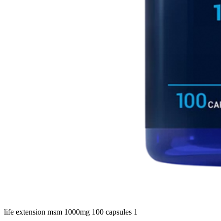
life extension msm 1000mg 100 capsules 1