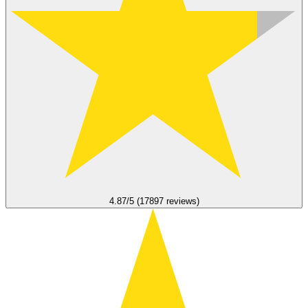
4.87/5 (17897 reviews)