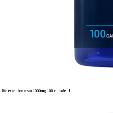
life extension msm 1000mg 100 capsules 1