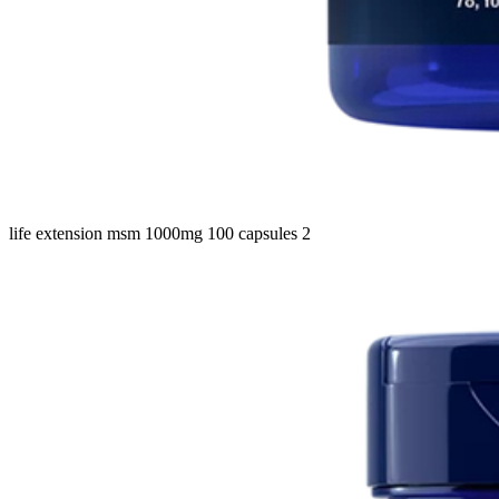
life extension msm 1000mg 100 capsules 2