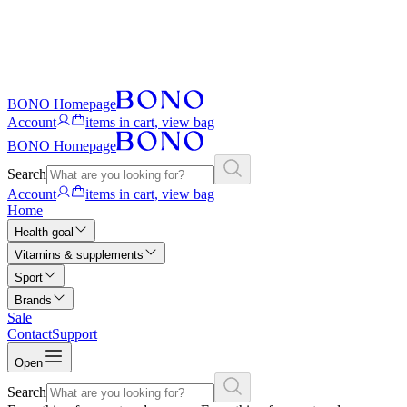
BONO Homepage
Account
items in cart, view bag
BONO Homepage
Search
Account
items in cart, view bag
Home
Health goal
Vitamins & supplements
Sport
Brands
Sale
Contact
Support
Open
Search