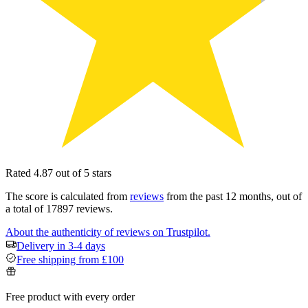
Rated 4.87 out of 5 stars
The score is calculated from
reviews
from the past 12 months, out of
a total of 17897 reviews.
About the authenticity of reviews on Trustpilot.
Delivery in 3-4 days
Free shipping from £100
Free product with every order