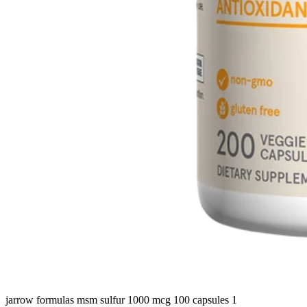
jarrow formulas msm sulfur 1000 mcg 100 capsules 1