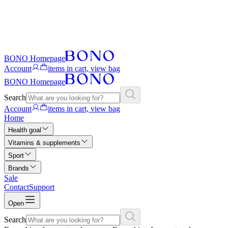
BONO Homepage
Account
items in cart, view bag
BONO Homepage
Search
Account
items in cart, view bag
Home
Health goal
Vitamins & supplements
Sport
Brands
Sale
Contact
Support
Open
Search