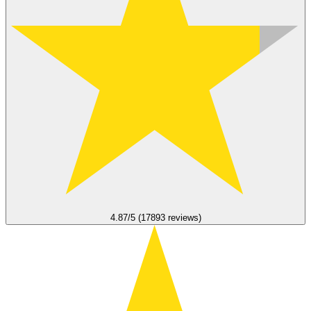
4.87/5 (17893 reviews)