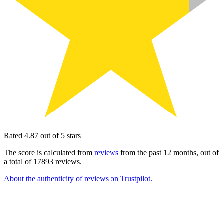
Rated 4.87 out of 5 stars
The score is calculated from
reviews
from the past 12 months, out of
a total of 17893 reviews.
About the authenticity of reviews on Trustpilot.