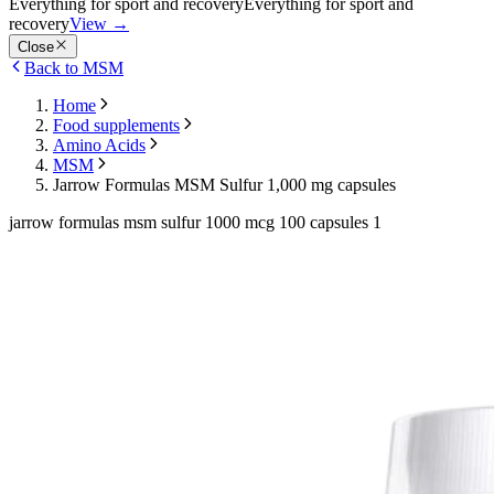
Everything for sport and recovery
Everything for sport and
recovery
View
→
Close
Back to MSM
Home
Food supplements
Amino Acids
MSM
Jarrow Formulas MSM Sulfur 1,000 mg capsules
jarrow formulas msm sulfur 1000 mcg 100 capsules 1