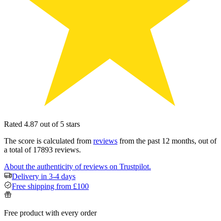
Rated 4.87 out of 5 stars
The score is calculated from
reviews
from the past 12 months, out of
a total of 17893 reviews.
About the authenticity of reviews on Trustpilot.
Delivery in 3-4 days
Free shipping from £100
Free product with every order