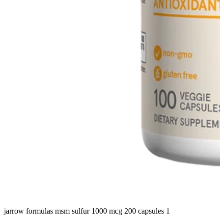
jarrow formulas msm sulfur 1000 mcg 200 capsules 1