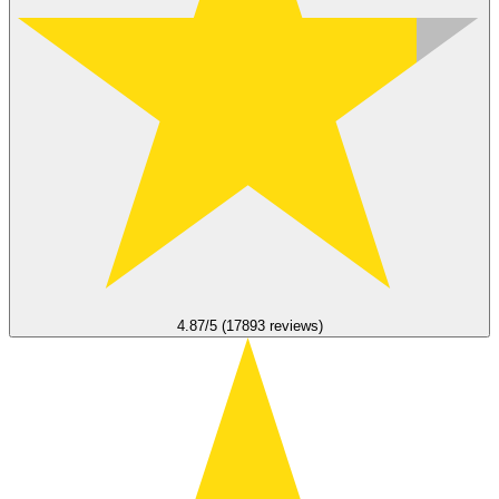
4.87/5 (17893 reviews)