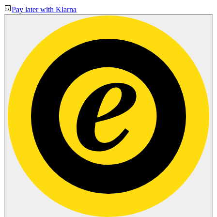
Pay later with Klarna