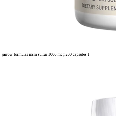
jarrow formulas msm sulfur 1000 mcg 200 capsules 1