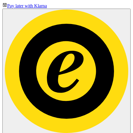
Pay later with Klarna