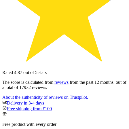
Rated 4.87 out of 5 stars
The score is calculated from
reviews
from the past 12 months, out of
a total of 17932 reviews.
About the authenticity of reviews on Trustpilot.
Delivery in 3-4 days
Free shipping from £100
Free product with every order