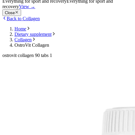
Everything for sport and recovery
Everything for sport and
recovery
View
→
Close
Back to Collagen
Home
Dietary supplement
Collagen
OstroVit Collagen
ostrovit collagen 90 tabs 1