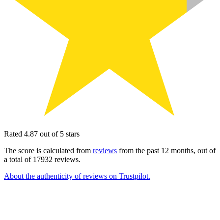
Rated 4.87 out of 5 stars
The score is calculated from
reviews
from the past 12 months, out of
a total of 17932 reviews.
About the authenticity of reviews on Trustpilot.