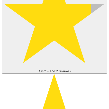
4.87/5 (17932 reviews)