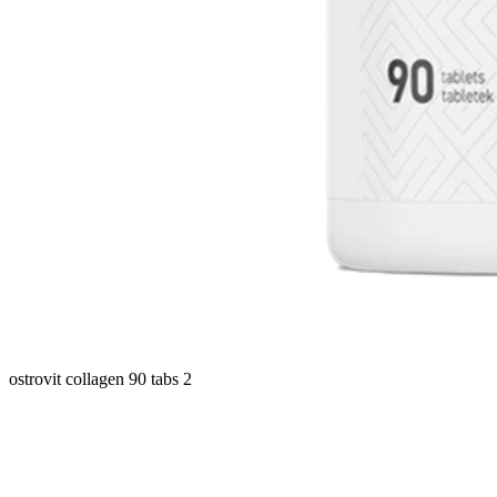
ostrovit collagen 90 tabs 2