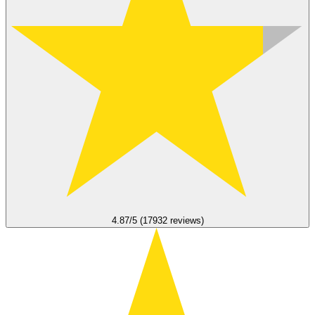
4.87/5 (17932 reviews)