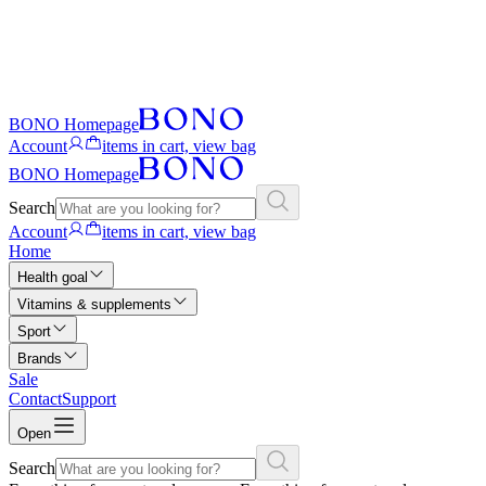
BONO Homepage
Account
items in cart, view bag
BONO Homepage
Search
Account
items in cart, view bag
Home
Health goal
Vitamins & supplements
Sport
Brands
Sale
Contact
Support
Open
Search