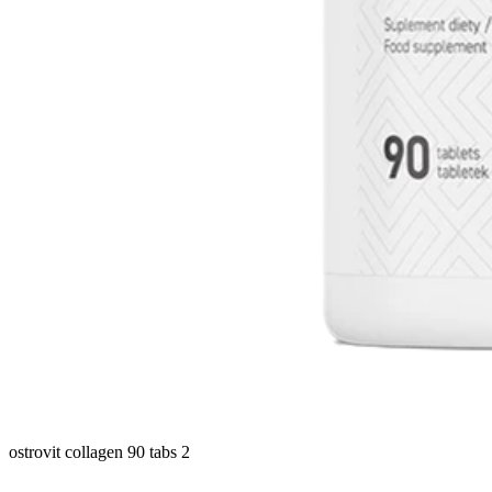
ostrovit collagen 90 tabs 2