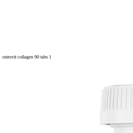
ostrovit collagen 90 tabs 1