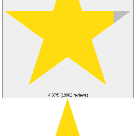
4.87/5 (18002 reviews)