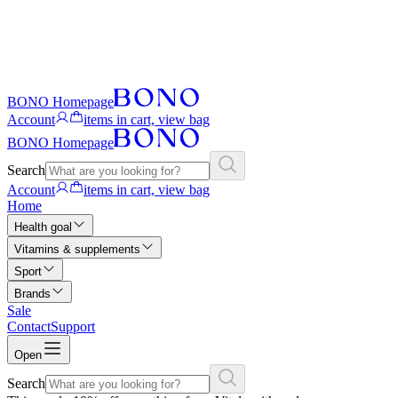
BONO Homepage
Account
items in cart, view bag
BONO Homepage
Search
Account
items in cart, view bag
Home
Health goal
Vitamins & supplements
Sport
Brands
Sale
Contact
Support
Open
Search