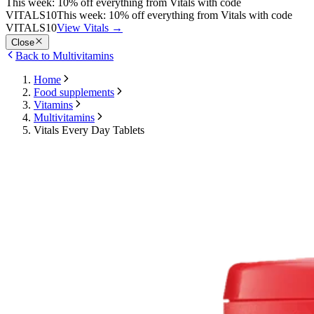
This week: 10% off everything from Vitals with code
VITALS10
This week: 10% off everything from Vitals with code
VITALS10
View Vitals
→
Close
Back to Multivitamins
Home
Food supplements
Vitamins
Multivitamins
Vitals Every Day Tablets