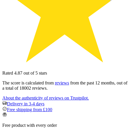
Rated 4.87 out of 5 stars
The score is calculated from
reviews
from the past 12 months, out of
a total of 18002 reviews.
About the authenticity of reviews on Trustpilot.
Delivery in 3-4 days
Free shipping from £100
Free product with every order