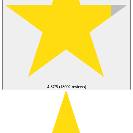
4.87/5 (18002 reviews)