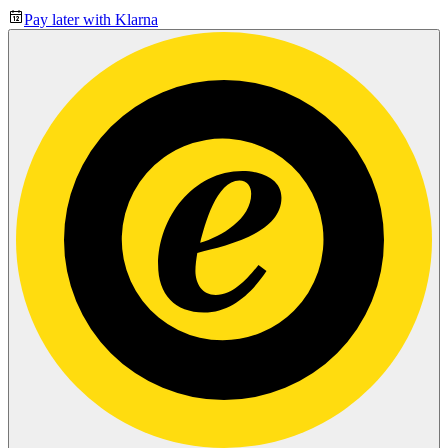
Pay later with Klarna