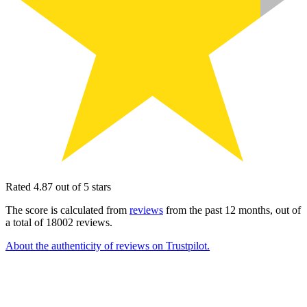
Rated 4.87 out of 5 stars
The score is calculated from
reviews
from the past 12 months, out of
a total of 18002 reviews.
About the authenticity of reviews on Trustpilot.