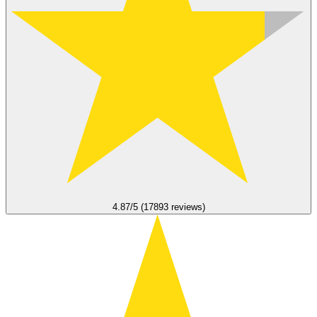
4.87/5 (17893 reviews)