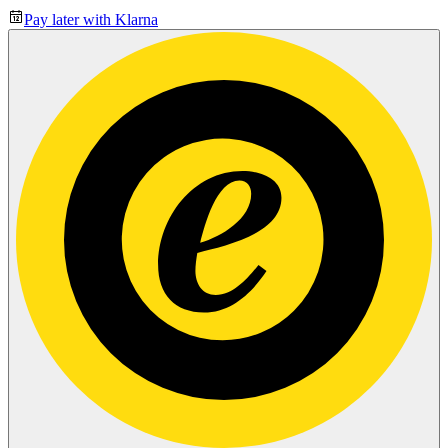
Pay later with Klarna