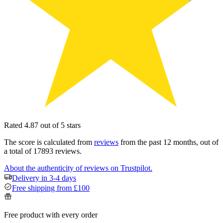
Rated 4.87 out of 5 stars
The score is calculated from
reviews
from the past 12 months, out of
a total of 17893 reviews.
About the authenticity of reviews on Trustpilot.
Delivery in 3-4 days
Free shipping from £100
Free product with every order