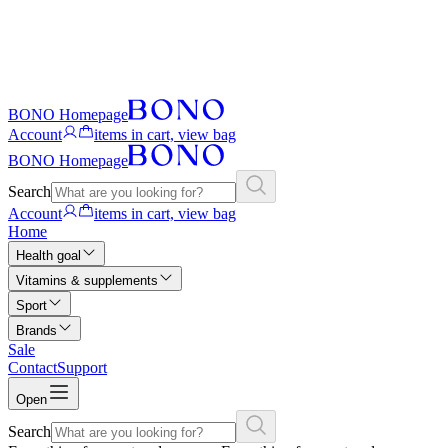
BONO Homepage
Account
items in cart, view bag
BONO Homepage
Search
Account
items in cart, view bag
Home
Health goal
Vitamins & supplements
Sport
Brands
Sale
Contact
Support
Open
Search