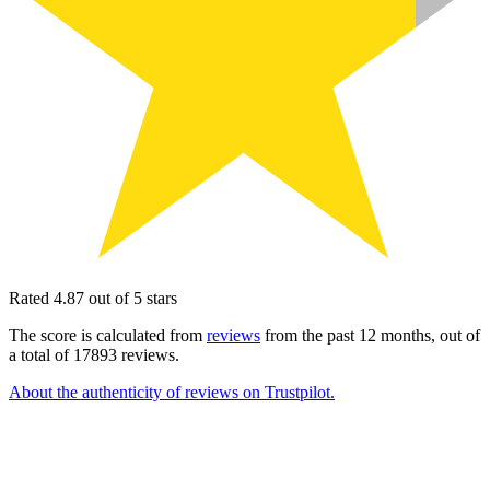
Rated 4.87 out of 5 stars
The score is calculated from
reviews
from the past 12 months, out of
a total of 17893 reviews.
About the authenticity of reviews on Trustpilot.