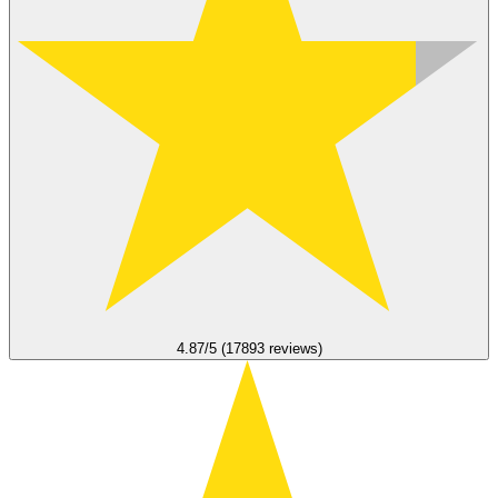
4.87/5 (17893 reviews)