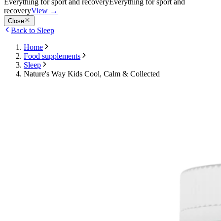
Everything for sport and recovery
Everything for sport and
recovery
View
→
Close
Back to Sleep
Home
Food supplements
Sleep
Nature's Way Kids Cool, Calm & Collected