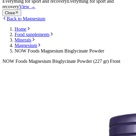
Everything for sport and recovery
Everything for sport and
recovery
View
→
Close
Back to Magnesium
Home
Food supplements
Minerals
Magnesium
NOW Foods Magnesium Bisglycinate Powder
NOW Foods Magnesium Bisglycinate Powder (227 gr) Front