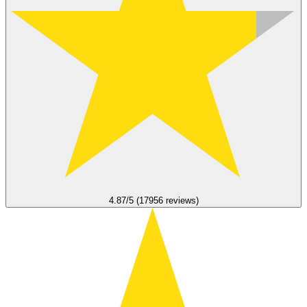
4.87/5 (17956 reviews)