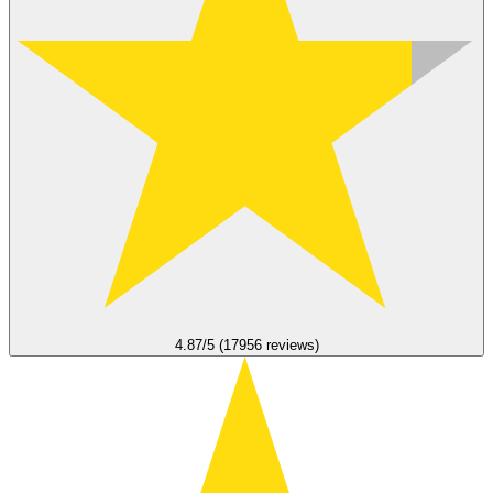
4.87/5 (17956 reviews)