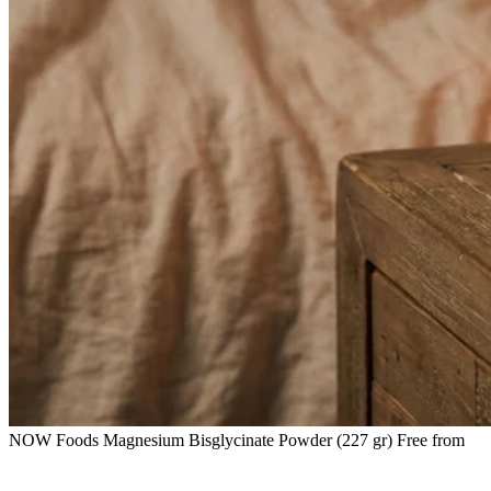
NOW Foods Magnesium Bisglycinate Powder (227 gr) Free from