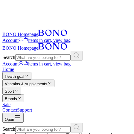
BONO Homepage
Account
items in cart, view bag
BONO Homepage
Search
Account
items in cart, view bag
Home
Health goal
Vitamins & supplements
Sport
Brands
Sale
Contact
Support
Open
Search