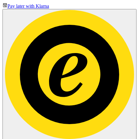
Pay later with Klarna