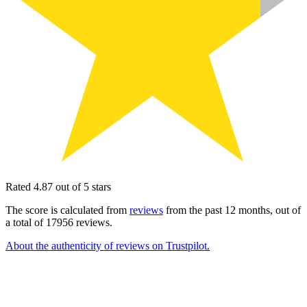
Rated 4.87 out of 5 stars
The score is calculated from
reviews
from the past 12 months, out of
a total of 17956 reviews.
About the authenticity of reviews on Trustpilot.