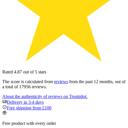
Rated 4.87 out of 5 stars
The score is calculated from
reviews
from the past 12 months, out of
a total of 17956 reviews.
About the authenticity of reviews on Trustpilot.
Delivery in 3-4 days
Free shipping from £100
Free product with every order