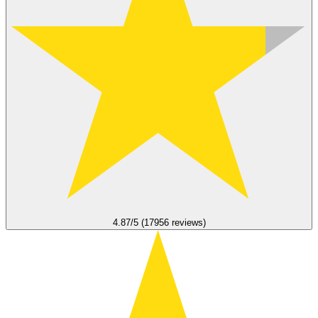
4.87/5 (17956 reviews)