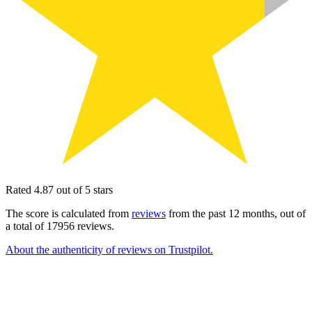
Rated 4.87 out of 5 stars
The score is calculated from
reviews
from the past 12 months, out of
a total of 17956 reviews.
About the authenticity of reviews on Trustpilot.