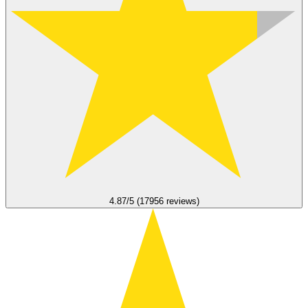
4.87/5 (17956 reviews)