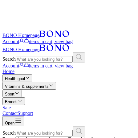
BONO Homepage
Account
items in cart, view bag
BONO Homepage
Search
Account
items in cart, view bag
Home
Health goal
Vitamins & supplements
Sport
Brands
Sale
Contact
Support
Open
Search