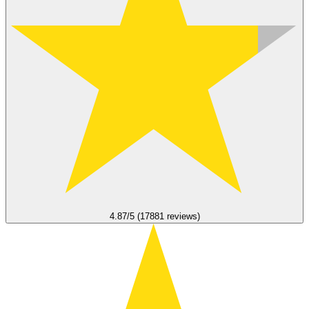
4.87/5 (17881 reviews)