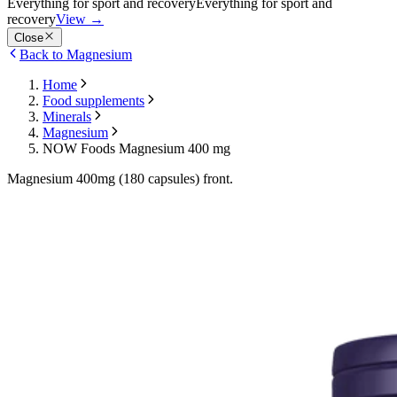
Everything for sport and recovery
Everything for sport and
recovery
View
→
Close
Back to Magnesium
Home
Food supplements
Minerals
Magnesium
NOW Foods Magnesium 400 mg
Magnesium 400mg (180 capsules) front.