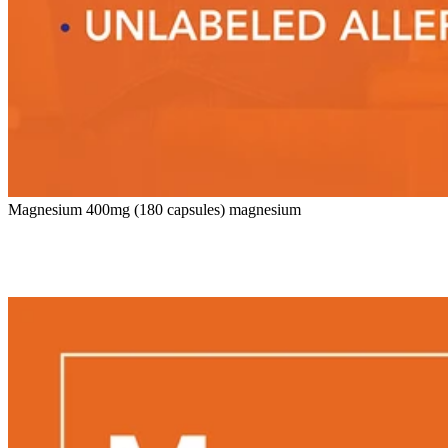
Magnesium 400mg (180 capsules) magnesium