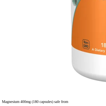
Magnesium 400mg (180 capsules) safe from