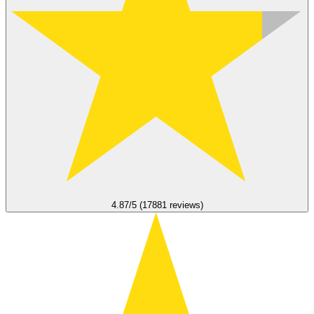
4.87/5 (17881 reviews)