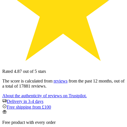
Rated 4.87 out of 5 stars
The score is calculated from
reviews
from the past 12 months, out of
a total of 17881 reviews.
About the authenticity of reviews on Trustpilot.
Delivery in 3-4 days
Free shipping from £100
Free product with every order