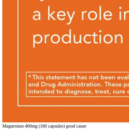
Magnesium 400mg (180 capsules) good cause