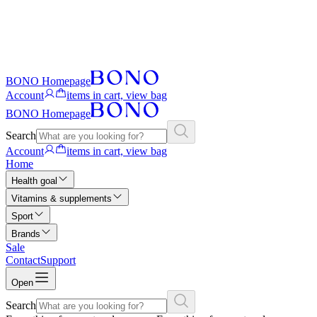
BONO Homepage
Account
items in cart, view bag
BONO Homepage
Search
Account
items in cart, view bag
Home
Health goal
Vitamins & supplements
Sport
Brands
Sale
Contact
Support
Open
Search