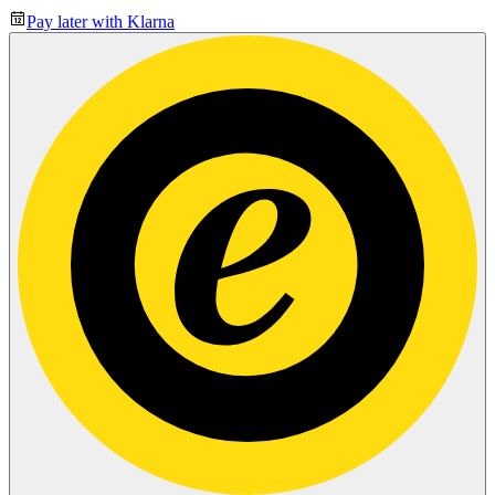
Pay later with Klarna