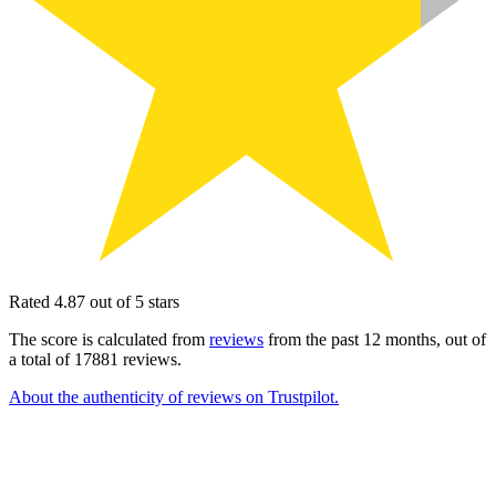
Rated 4.87 out of 5 stars
The score is calculated from
reviews
from the past 12 months, out of
a total of 17881 reviews.
About the authenticity of reviews on Trustpilot.