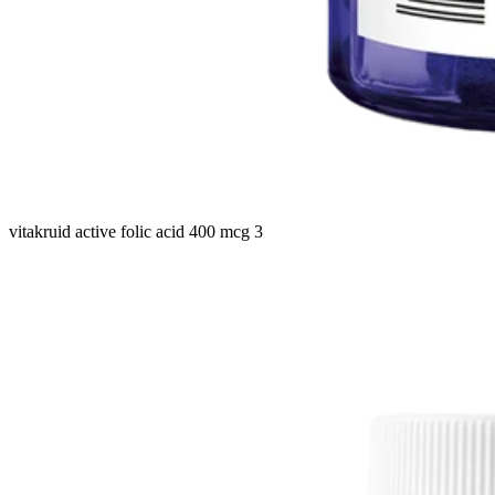
vitakruid active folic acid 400 mcg 3