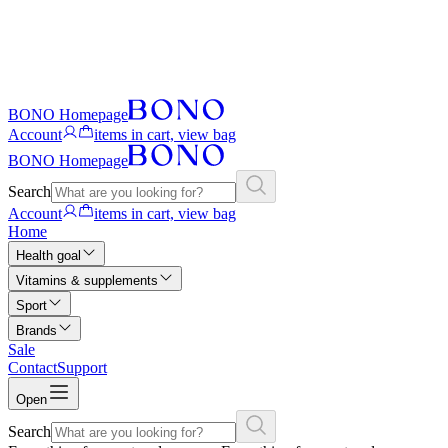
BONO Homepage
Account
items in cart, view bag
BONO Homepage
Search
Account
items in cart, view bag
Home
Health goal
Vitamins & supplements
Sport
Brands
Sale
Contact
Support
Open
Search