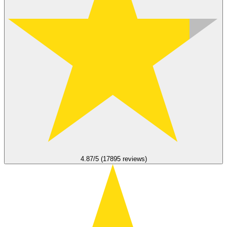
4.87/5 (17895 reviews)