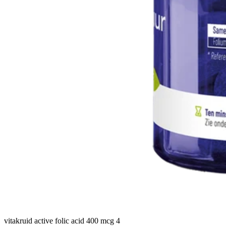
vitakruid active folic acid 400 mcg 4