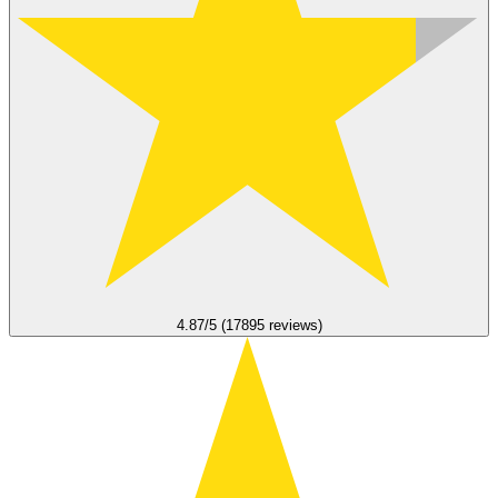
4.87/5 (17895 reviews)