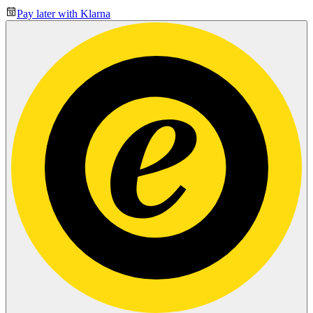
Pay later with Klarna