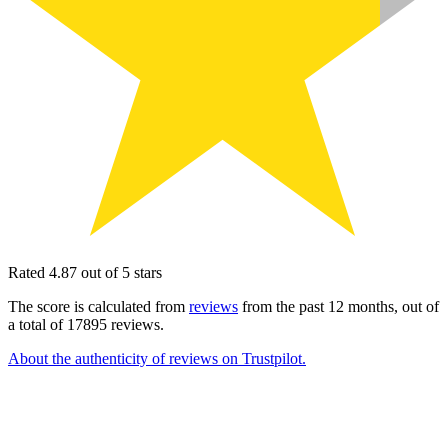
Rated 4.87 out of 5 stars
The score is calculated from
reviews
from the past 12 months, out of
a total of 17895 reviews.
About the authenticity of reviews on Trustpilot.