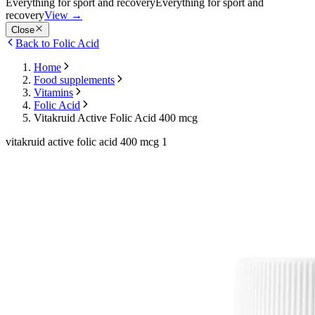
Everything for sport and recovery
Everything for sport and
recovery
View
→
Close
Back to Folic Acid
Home
Food supplements
Vitamins
Folic Acid
Vitakruid Active Folic Acid 400 mcg
vitakruid active folic acid 400 mcg 1