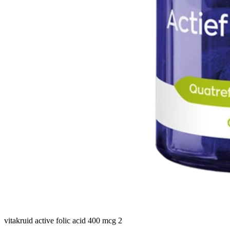
vitakruid active folic acid 400 mcg 2