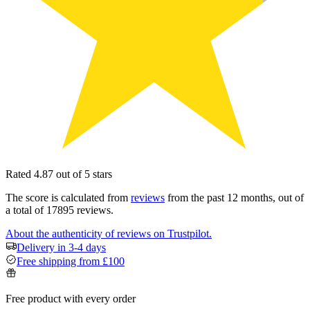
Rated 4.87 out of 5 stars
The score is calculated from
reviews
from the past 12 months, out of
a total of 17895 reviews.
About the authenticity of reviews on Trustpilot.
Delivery in 3-4 days
Free shipping from £100
Free product with every order