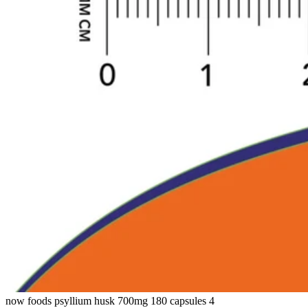
now foods psyllium husk 700mg 180 capsules 4