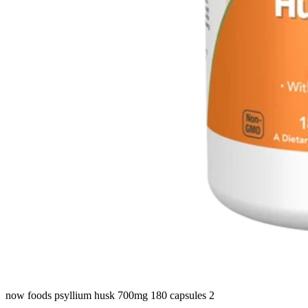
now foods psyllium husk 700mg 180 capsules 2