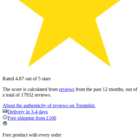
Rated 4.87 out of 5 stars
The score is calculated from
reviews
from the past 12 months, out of
a total of 17932 reviews.
About the authenticity of reviews on Trustpilot.
Delivery in 3-4 days
Free shipping from £100
Free product with every order