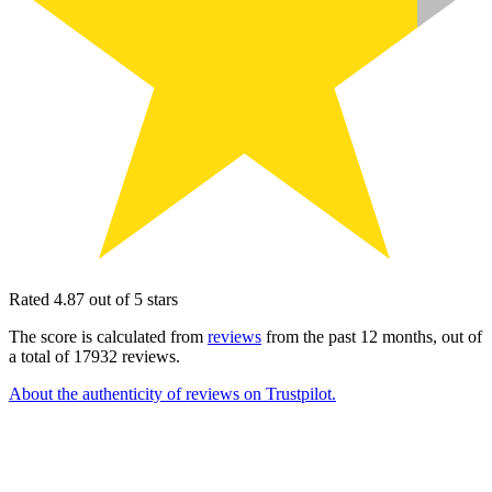
Rated 4.87 out of 5 stars
The score is calculated from
reviews
from the past 12 months, out of
a total of 17932 reviews.
About the authenticity of reviews on Trustpilot.