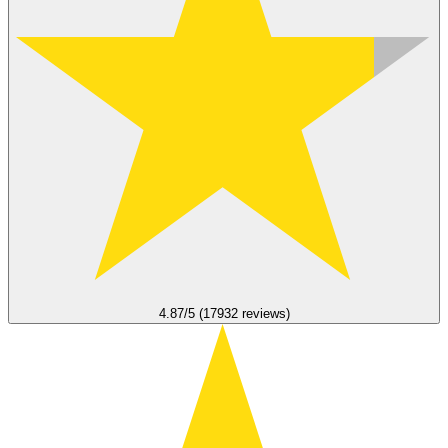
4.87/5 (17932 reviews)