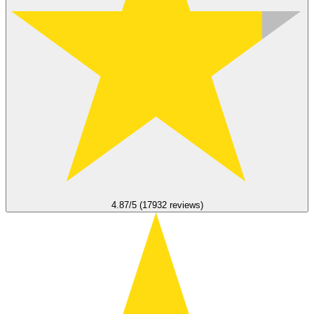
4.87/5 (17932 reviews)