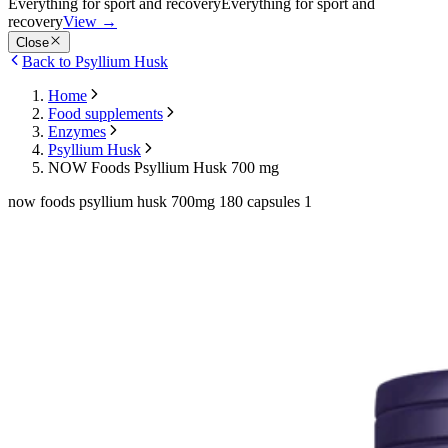
Everything for sport and recovery
Everything for sport and
recovery
View
→
Close
Back to Psyllium Husk
Home
Food supplements
Enzymes
Psyllium Husk
NOW Foods Psyllium Husk 700 mg
now foods psyllium husk 700mg 180 capsules 1