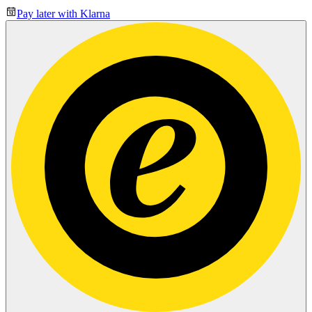
Pay later with Klarna