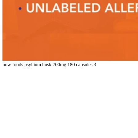
now foods psyllium husk 700mg 180 capsules 3