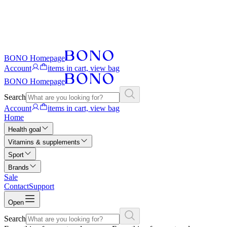
BONO Homepage
Account
items in cart, view bag
BONO Homepage
Search
Account
items in cart, view bag
Home
Health goal
Vitamins & supplements
Sport
Brands
Sale
Contact
Support
Open
Search