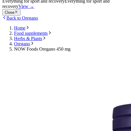
Everything for sport and recovery
Everything for sport and
recovery
View
→
Close
Back to Oregano
Home
Food supplements
Herbs & Plants
Oregano
NOW Foods Oregano 450 mg