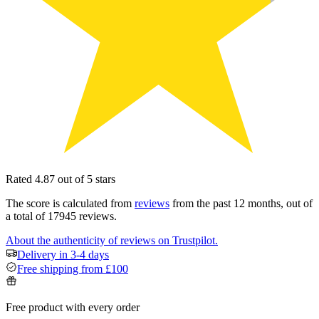
Rated 4.87 out of 5 stars
The score is calculated from
reviews
from the past 12 months, out of
a total of 17945 reviews.
About the authenticity of reviews on Trustpilot.
Delivery in 3-4 days
Free shipping from £100
Free product with every order