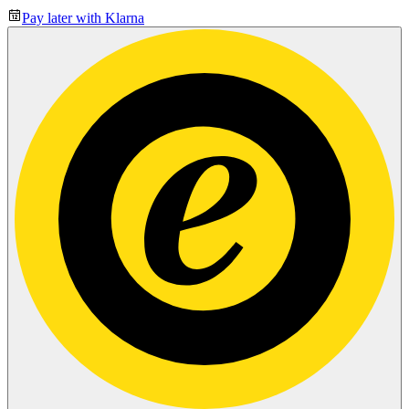
Pay later with Klarna