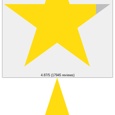
4.87/5 (17945 reviews)