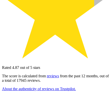
Rated 4.87 out of 5 stars
The score is calculated from
reviews
from the past 12 months, out of
a total of 17945 reviews.
About the authenticity of reviews on Trustpilot.