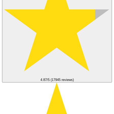
4.87/5 (17945 reviews)