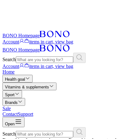
BONO Homepage
Account
items in cart, view bag
BONO Homepage
Search
Account
items in cart, view bag
Home
Health goal
Vitamins & supplements
Sport
Brands
Sale
Contact
Support
Open
Search