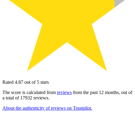
Rated 4.87 out of 5 stars
The score is calculated from
reviews
from the past 12 months, out of
a total of 17932 reviews.
About the authenticity of reviews on Trustpilot.