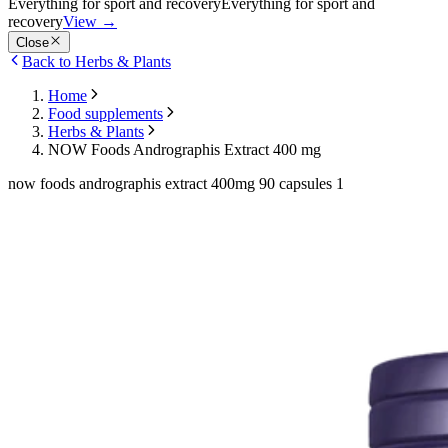
Everything for sport and recovery
Everything for sport and
recovery
View
→
Close
Back to Herbs & Plants
Home
Food supplements
Herbs & Plants
NOW Foods Andrographis Extract 400 mg
now foods andrographis extract 400mg 90 capsules 1