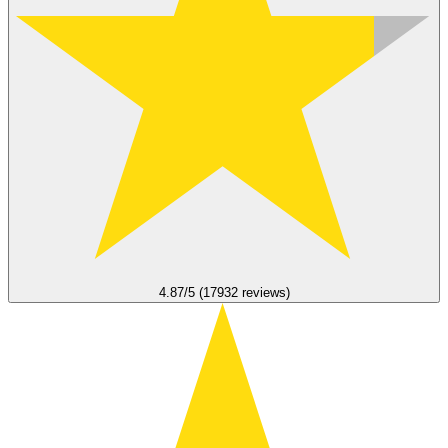
4.87/5 (17932 reviews)