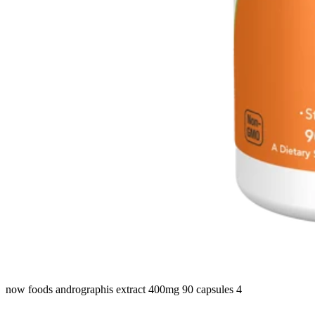
now foods andrographis extract 400mg 90 capsules 4