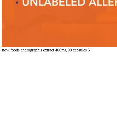
now foods andrographis extract 400mg 90 capsules 5