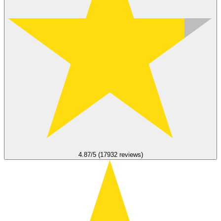
4.87/5 (17932 reviews)