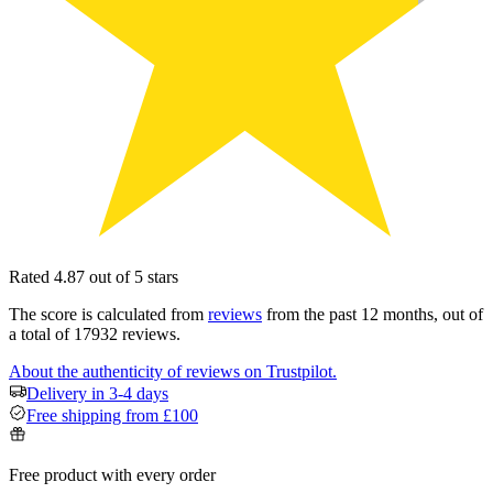
Rated 4.87 out of 5 stars
The score is calculated from
reviews
from the past 12 months, out of
a total of 17932 reviews.
About the authenticity of reviews on Trustpilot.
Delivery in 3-4 days
Free shipping from £100
Free product with every order