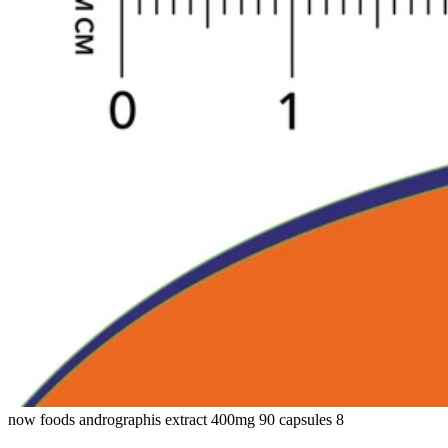
now foods andrographis extract 400mg 90 capsules 8