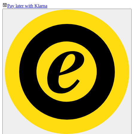
Pay later with Klarna