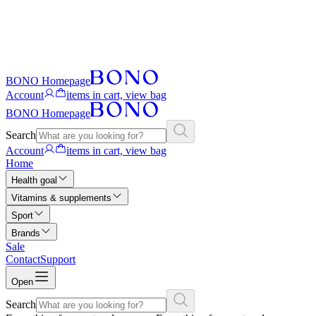
BONO Homepage
Account
items in cart, view bag
BONO Homepage
Search
Account
items in cart, view bag
Home
Health goal
Vitamins & supplements
Sport
Brands
Sale
Contact
Support
Open
Search