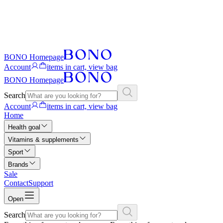
BONO Homepage
Account
items in cart, view bag
BONO Homepage
Search
Account
items in cart, view bag
Home
Health goal
Vitamins & supplements
Sport
Brands
Sale
Contact
Support
Open
Search