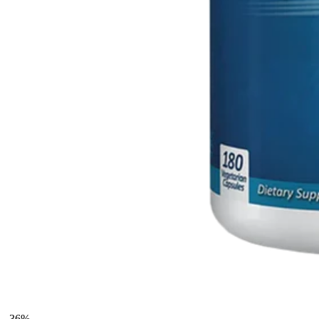
-
36
%