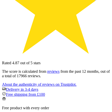
Rated 4.87 out of 5 stars
The score is calculated from
reviews
from the past 12 months, out of
a total of 17966 reviews.
About the authenticity of reviews on Trustpilot.
Delivery in 3-4 days
Free shipping from £100
Free product with every order