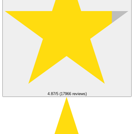
4.87/5 (17966 reviews)