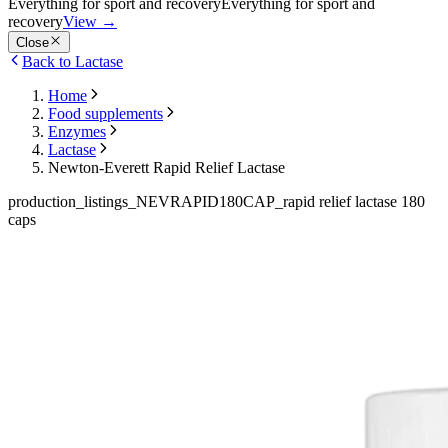
Everything for sport and recovery
Everything for sport and
recovery
View
→
Close
Back to Lactase
Home
Food supplements
Enzymes
Lactase
Newton-Everett Rapid Relief Lactase
production_listings_NEVRAPID180CAP_rapid relief lactase 180
caps