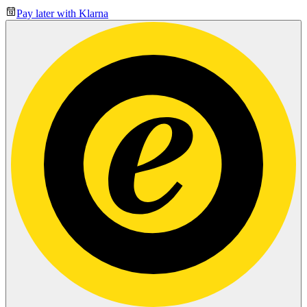
Pay later with Klarna