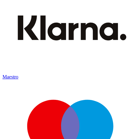
Maestro