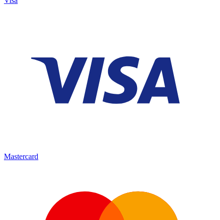
Visa
Mastercard