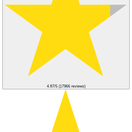
4.87/5 (17966 reviews)