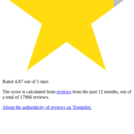
Rated 4.87 out of 5 stars
The score is calculated from
reviews
from the past 12 months, out of
a total of 17966 reviews.
About the authenticity of reviews on Trustpilot.