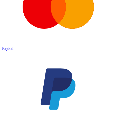
PayPal