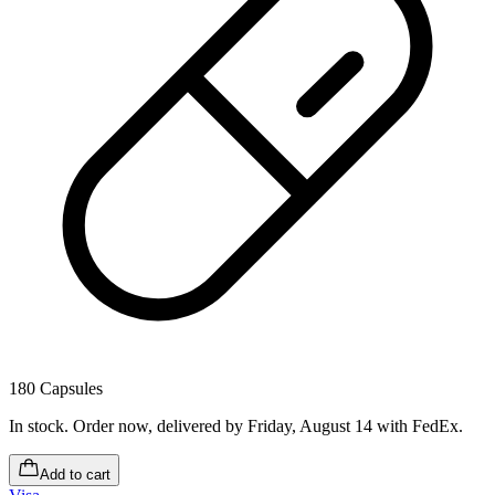
180 Capsules
In stock
.
Order now, delivered by Friday, August 14
with FedEx.
Add to cart