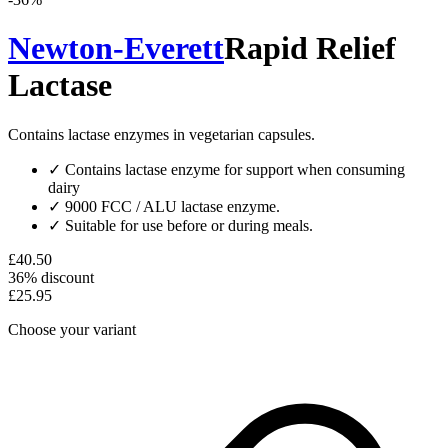
Newton-Everett
Rapid Relief
Lactase
Contains lactase enzymes in vegetarian capsules.
✓
Contains lactase enzyme for support when consuming
dairy
✓
9000 FCC / ALU lactase enzyme.
✓
Suitable for use before or during meals.
£40.50
36% discount
£25.95
Choose your variant