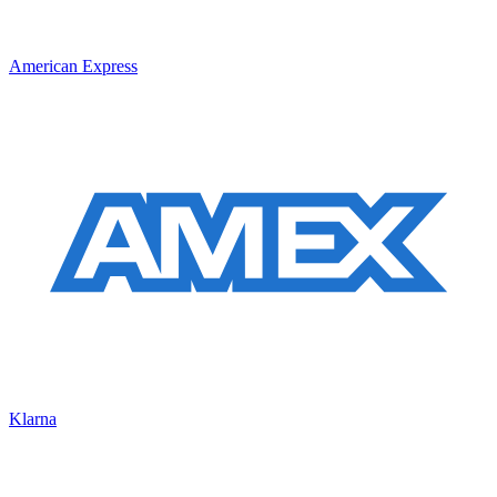
American Express
Klarna