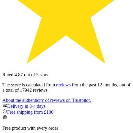
Rated 4.87 out of 5 stars
The score is calculated from
reviews
from the past 12 months, out of
a total of 17942 reviews.
About the authenticity of reviews on Trustpilot.
Delivery in 3-4 days
Free shipping from £100
Free product with every order