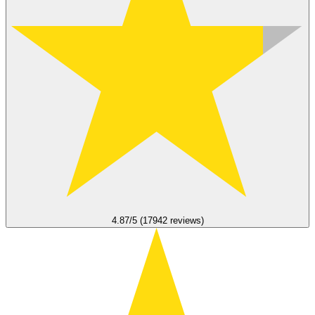
4.87/5 (17942 reviews)