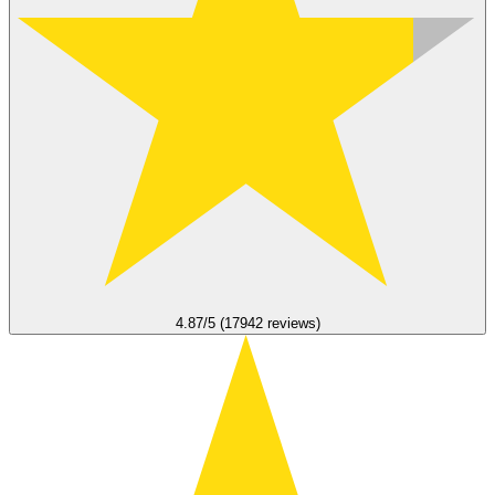
4.87/5 (17942 reviews)