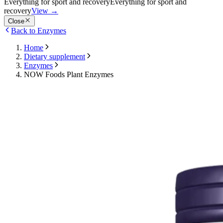
Everything for sport and recovery
Everything for sport and
recovery
View
→
Close
Back to Enzymes
Home
Dietary supplement
Enzymes
NOW Foods Plant Enzymes