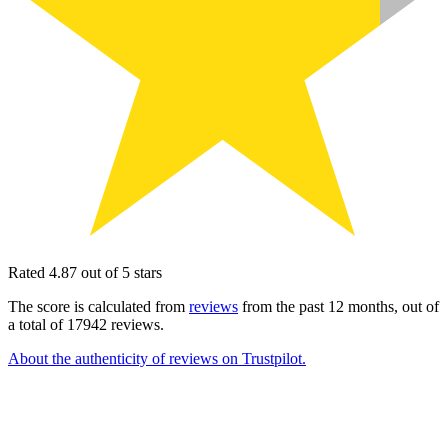
Rated 4.87 out of 5 stars
The score is calculated from
reviews
from the past 12 months, out of
a total of 17942 reviews.
About the authenticity of reviews on Trustpilot.