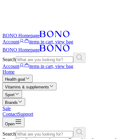
BONO Homepage
Account
items in cart, view bag
BONO Homepage
Search
Account
items in cart, view bag
Home
Health goal
Vitamins & supplements
Sport
Brands
Sale
Contact
Support
Open
Search