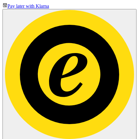
Pay later with Klarna