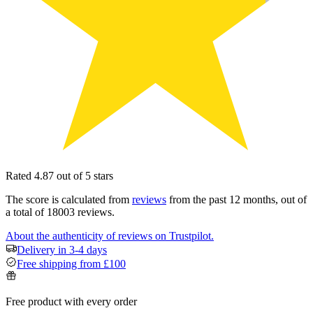
Rated 4.87 out of 5 stars
The score is calculated from
reviews
from the past 12 months, out of
a total of 18003 reviews.
About the authenticity of reviews on Trustpilot.
Delivery in 3-4 days
Free shipping from £100
Free product with every order