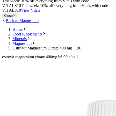
This week: 10% off everything from Vitals with code
VITALS10
This week: 10% off everything from Vitals with code
VITALS10
View Vitals
→
Close
Back to Magnesium
Home
Food supplements
Minerals
Magnesium
OstroVit Magnesium Citrate 400 mg + B6
ostrovit magnesium citrate 400mg b6 90 tabs 1