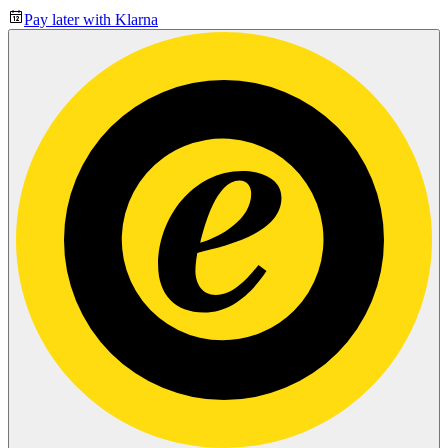
Pay later with Klarna