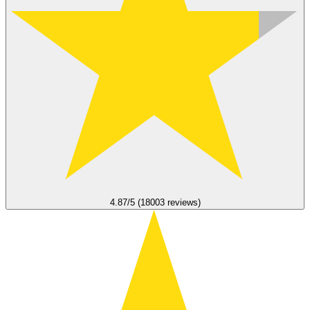
4.87/5 (18003 reviews)