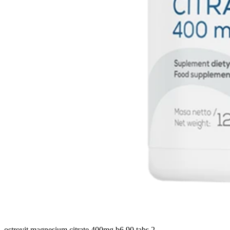
ostrovit magnesium citrate 400mg b6 90 tabs 2