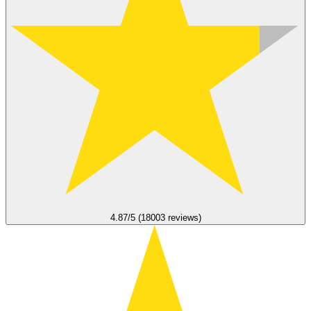
4.87/5 (18003 reviews)