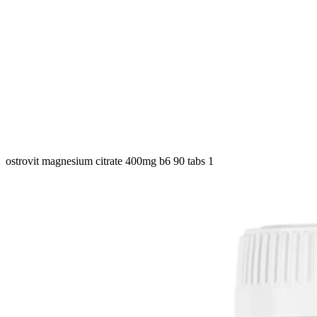
ostrovit magnesium citrate 400mg b6 90 tabs 1