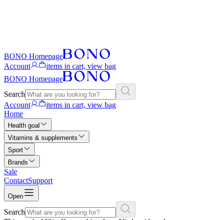
BONO Homepage
Account
items in cart, view bag
BONO Homepage
Search
Account
items in cart, view bag
Home
Health goal
Vitamins & supplements
Sport
Brands
Sale
Contact
Support
Open
Search