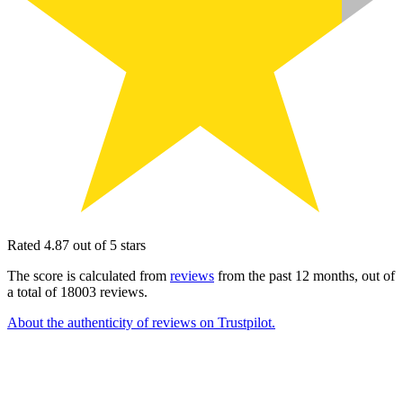
Rated 4.87 out of 5 stars
The score is calculated from
reviews
from the past 12 months, out of
a total of 18003 reviews.
About the authenticity of reviews on Trustpilot.