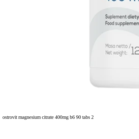
ostrovit magnesium citrate 400mg b6 90 tabs 2