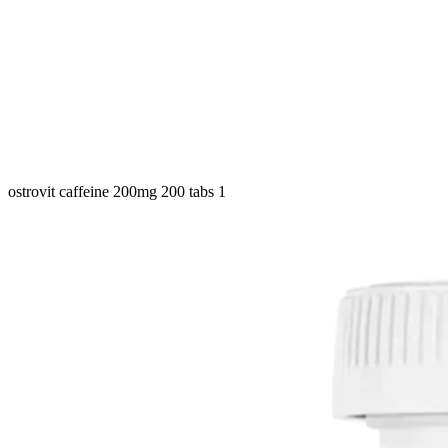
ostrovit caffeine 200mg 200 tabs 1