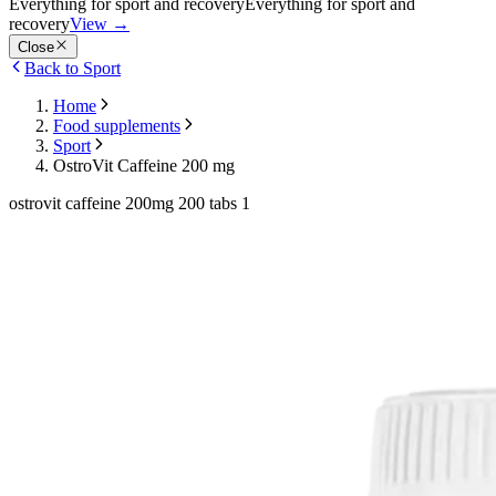
Everything for sport and recovery
Everything for sport and
recovery
View
→
Close
Back to Sport
Home
Food supplements
Sport
OstroVit Caffeine 200 mg
ostrovit caffeine 200mg 200 tabs 1