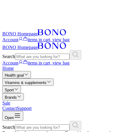
BONO Homepage
Account
items in cart, view bag
BONO Homepage
Search
Account
items in cart, view bag
Home
Health goal
Vitamins & supplements
Sport
Brands
Sale
Contact
Support
Open
Search