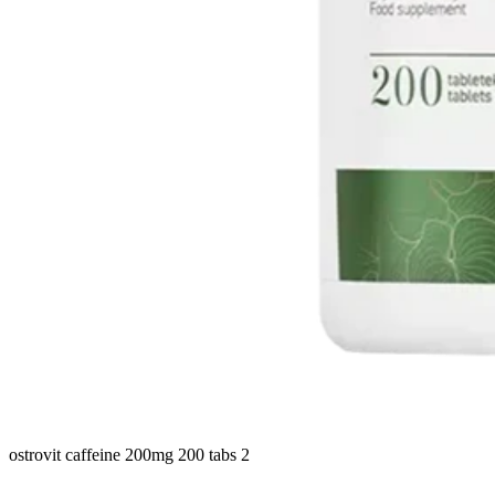
ostrovit caffeine 200mg 200 tabs 2