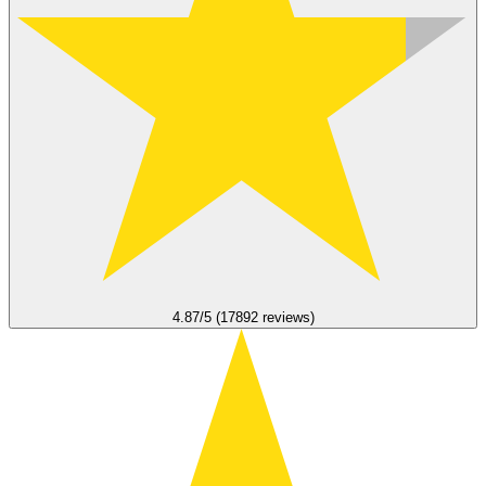
4.87/5 (17892 reviews)