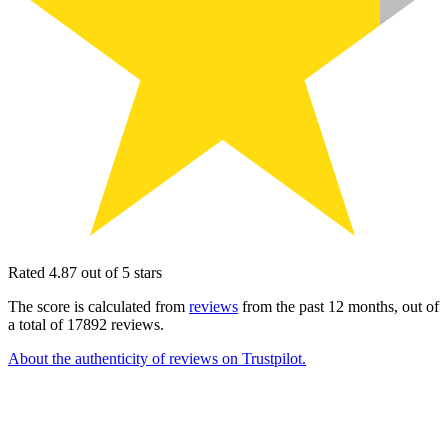
Rated 4.87 out of 5 stars
The score is calculated from
reviews
from the past 12 months, out of
a total of 17892 reviews.
About the authenticity of reviews on Trustpilot.