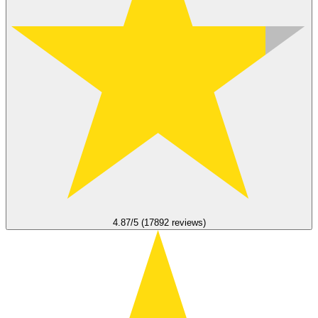
4.87/5 (17892 reviews)