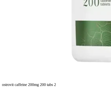
ostrovit caffeine 200mg 200 tabs 2