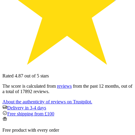
Rated 4.87 out of 5 stars
The score is calculated from
reviews
from the past 12 months, out of
a total of 17892 reviews.
About the authenticity of reviews on Trustpilot.
Delivery in 3-4 days
Free shipping from £100
Free product with every order