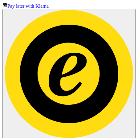
Pay later with Klarna