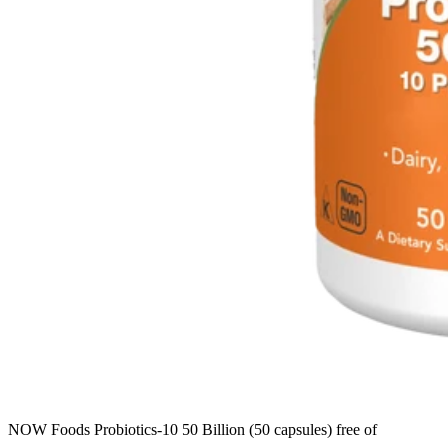
NOW Foods Probiotics-10 50 Billion (50 capsules) free of