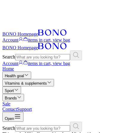
BONO Homepage
Account
items in cart, view bag
BONO Homepage
Search
Account
items in cart, view bag
Home
Health goal
Vitamins & supplements
Sport
Brands
Sale
Contact
Support
Open
Search