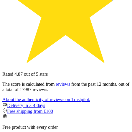
Rated 4.87 out of 5 stars
The score is calculated from
reviews
from the past 12 months, out of
a total of 17987 reviews.
About the authenticity of reviews on Trustpilot.
Delivery in 3-4 days
Free shipping from £100
Free product with every order