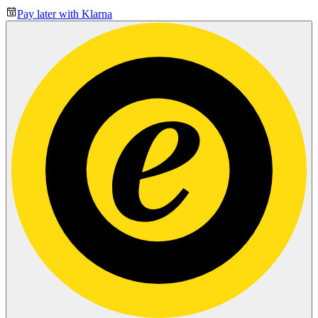
Pay later with Klarna