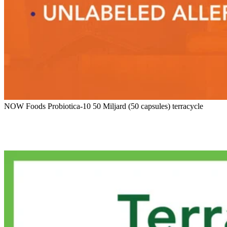
NOW Foods Probiotica-10 50 Miljard (50 capsules) terracycle