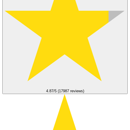
4.87/5 (17987 reviews)