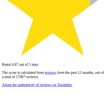
Rated 4.87 out of 5 stars
The score is calculated from
reviews
from the past 12 months, out of
a total of 17987 reviews.
About the authenticity of reviews on Trustpilot.