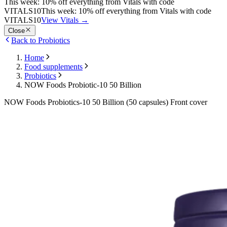
This week: 10% off everything from Vitals with code
VITALS10
This week: 10% off everything from Vitals with code
VITALS10
View Vitals
→
Close
Back to Probiotics
Home
Food supplements
Probiotics
NOW Foods Probiotic-10 50 Billion
NOW Foods Probiotics-10 50 Billion (50 capsules) Front cover