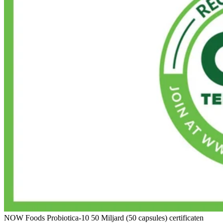
NOW Foods Probiotica-10 50 Miljard (50 capsules) certificaten