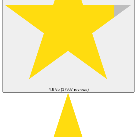
4.87/5 (17987 reviews)