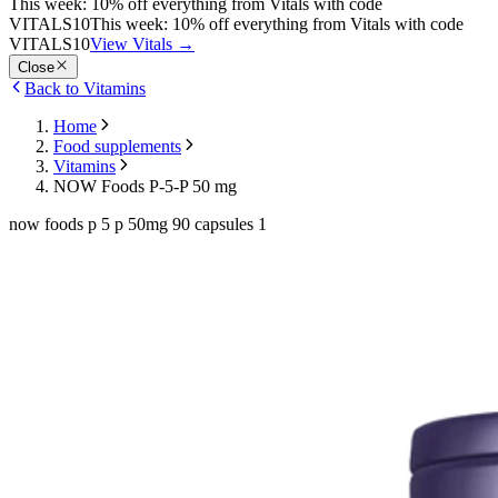
This week: 10% off everything from Vitals with code
VITALS10
This week: 10% off everything from Vitals with code
VITALS10
View Vitals
→
Close
Back to Vitamins
Home
Food supplements
Vitamins
NOW Foods P-5-P 50 mg
now foods p 5 p 50mg 90 capsules 1