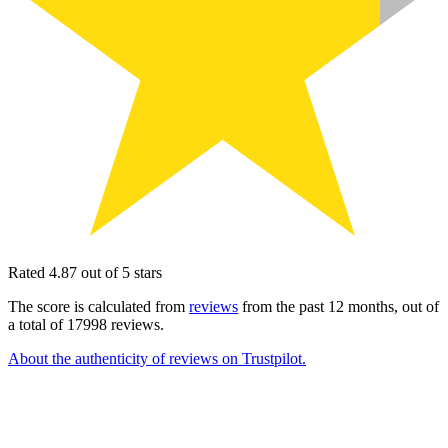
Rated 4.87 out of 5 stars
The score is calculated from
reviews
from the past 12 months, out of
a total of 17998 reviews.
About the authenticity of reviews on Trustpilot.