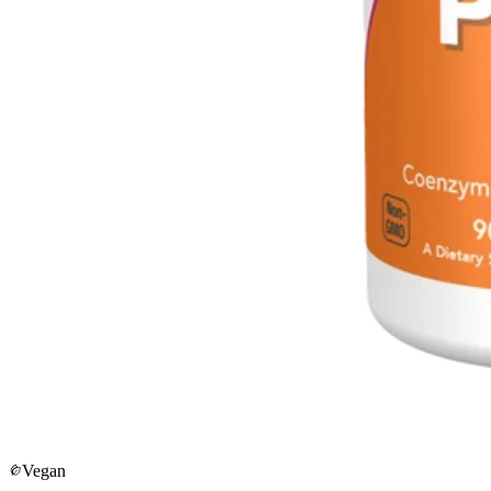
Vegan