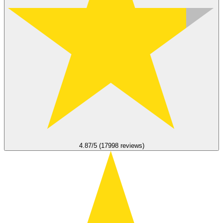
4.87/5 (17998 reviews)