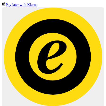
Pay later with Klarna