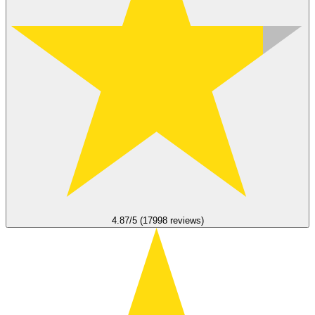
4.87/5 (17998 reviews)