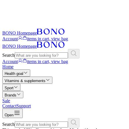
BONO Homepage
Account
items in cart, view bag
BONO Homepage
Search
Account
items in cart, view bag
Home
Health goal
Vitamins & supplements
Sport
Brands
Sale
Contact
Support
Open
Search