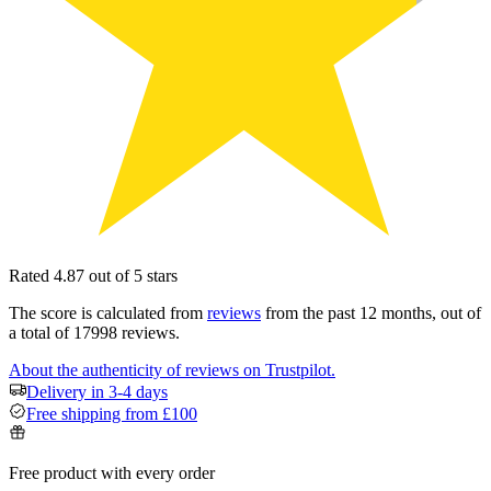
Rated 4.87 out of 5 stars
The score is calculated from
reviews
from the past 12 months, out of
a total of 17998 reviews.
About the authenticity of reviews on Trustpilot.
Delivery in 3-4 days
Free shipping from £100
Free product with every order