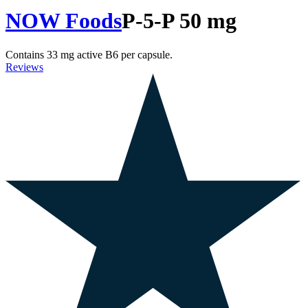
NOW Foods
P-5-P 50 mg
Contains 33 mg active B6 per capsule.
Reviews