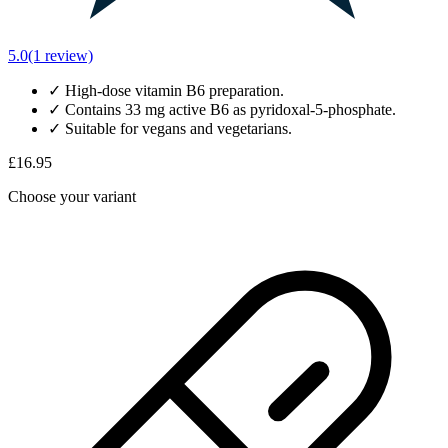
5.0
(1 review)
✓
High-dose vitamin B6 preparation.
✓
Contains 33 mg active B6 as pyridoxal-5-phosphate.
✓
Suitable for vegans and vegetarians.
£16.95
Choose your variant