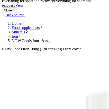
Everything for sport and recovery
Everything for sport and
recovery
View
→
Close
Back to Iron
Home
Food supplements
Minerals
Iron
NOW Foods Iron 18 mg
NOW Foods Iron 18mg (120 capsules) Front cover