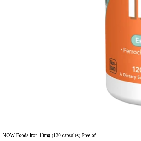
NOW Foods Iron 18mg (120 capsules) Free of