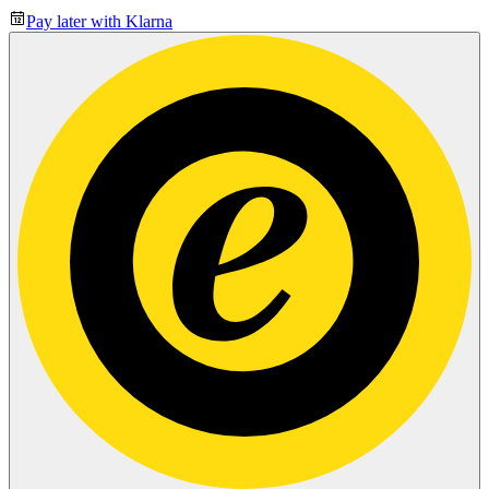
Pay later with Klarna