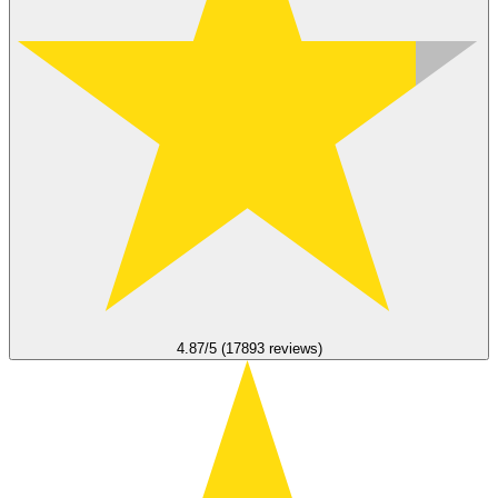
4.87/5 (17893 reviews)