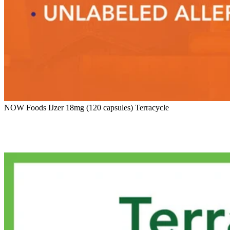
NOW Foods IJzer 18mg (120 capsules) Terracycle