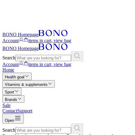
BONO Homepage
Account
items in cart, view bag
BONO Homepage
Search
Account
items in cart, view bag
Home
Health goal
Vitamins & supplements
Sport
Brands
Sale
Contact
Support
Open
Search