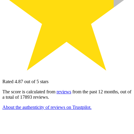
Rated 4.87 out of 5 stars
The score is calculated from
reviews
from the past 12 months, out of
a total of 17893 reviews.
About the authenticity of reviews on Trustpilot.