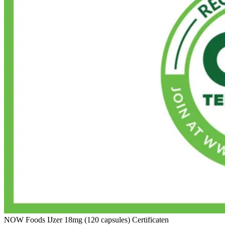
NOW Foods IJzer 18mg (120 capsules) Certificaten