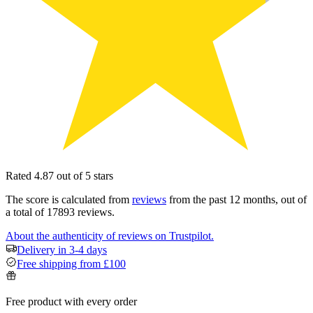
Rated 4.87 out of 5 stars
The score is calculated from
reviews
from the past 12 months, out of
a total of 17893 reviews.
About the authenticity of reviews on Trustpilot.
Delivery in 3-4 days
Free shipping from £100
Free product with every order