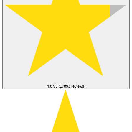
4.87/5 (17893 reviews)