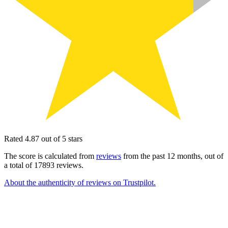
Rated 4.87 out of 5 stars
The score is calculated from
reviews
from the past 12 months, out of
a total of 17893 reviews.
About the authenticity of reviews on Trustpilot.