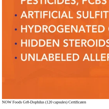
NOW Foods Gr8-Dophilus (120 capsules) Certificaten