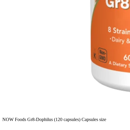
NOW Foods Gr8-Dophilus (120 capsules) Capsules size