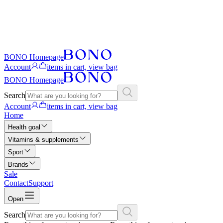
BONO Homepage
Account
items in cart, view bag
BONO Homepage
Search
Account
items in cart, view bag
Home
Health goal
Vitamins & supplements
Sport
Brands
Sale
Contact
Support
Open
Search