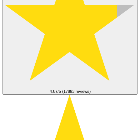
4.87/5 (17893 reviews)