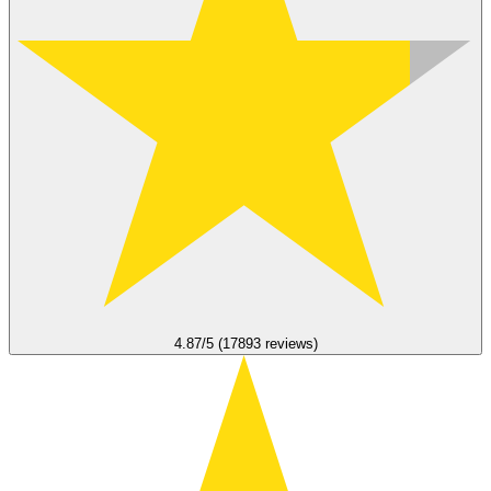
4.87/5 (17893 reviews)