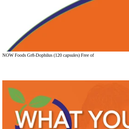
NOW Foods Gr8-Dophilus (120 capsules) Free of