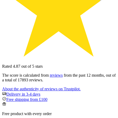
Rated 4.87 out of 5 stars
The score is calculated from
reviews
from the past 12 months, out of
a total of 17893 reviews.
About the authenticity of reviews on Trustpilot.
Delivery in 3-4 days
Free shipping from £100
Free product with every order