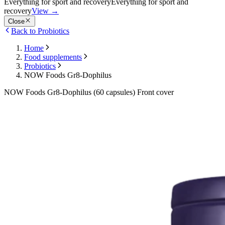
Everything for sport and recovery
Everything for sport and
recovery
View
→
Close
Back to Probiotics
Home
Food supplements
Probiotics
NOW Foods Gr8-Dophilus
NOW Foods Gr8-Dophilus (60 capsules) Front cover