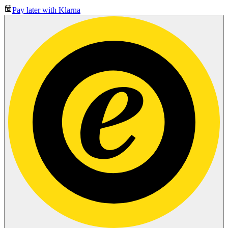
Pay later with Klarna