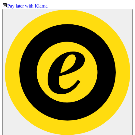
Pay later with Klarna