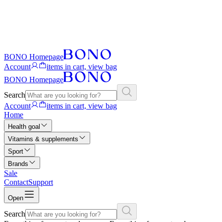
BONO Homepage
Account
items in cart, view bag
BONO Homepage
Search
Account
items in cart, view bag
Home
Health goal
Vitamins & supplements
Sport
Brands
Sale
Contact
Support
Open
Search