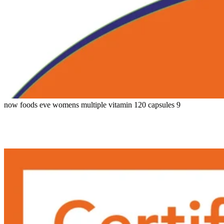
now foods eve womens multiple vitamin 120 capsules 9