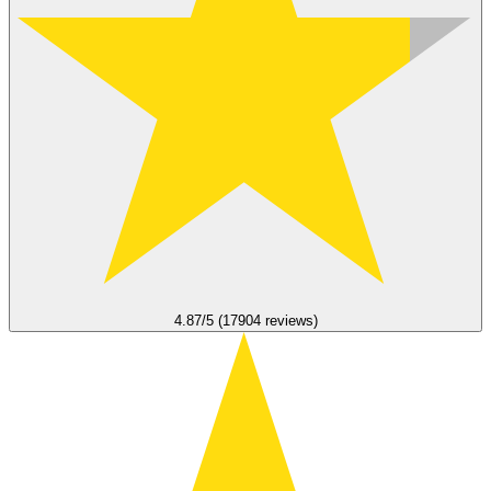
4.87/5 (17904 reviews)