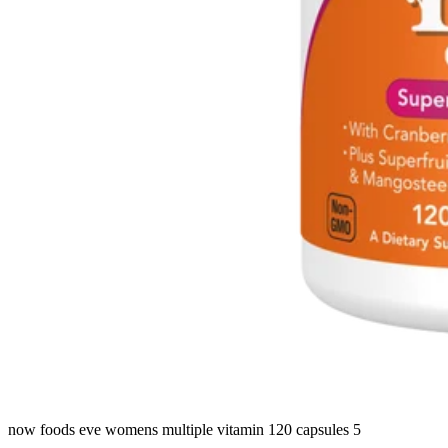
now foods eve womens multiple vitamin 120 capsules 5