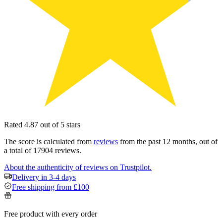
Rated 4.87 out of 5 stars
The score is calculated from
reviews
from the past 12 months, out of
a total of 17904 reviews.
About the authenticity of reviews on Trustpilot.
Delivery in 3-4 days
Free shipping from £100
Free product with every order