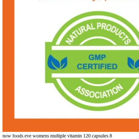
now foods eve womens multiple vitamin 120 capsules 8