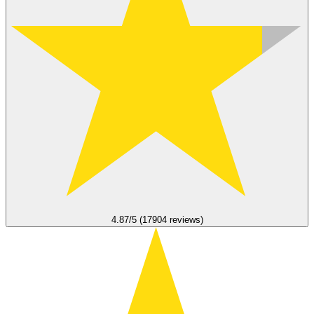
4.87/5 (17904 reviews)