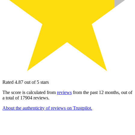
Rated 4.87 out of 5 stars
The score is calculated from
reviews
from the past 12 months, out of
a total of 17904 reviews.
About the authenticity of reviews on Trustpilot.