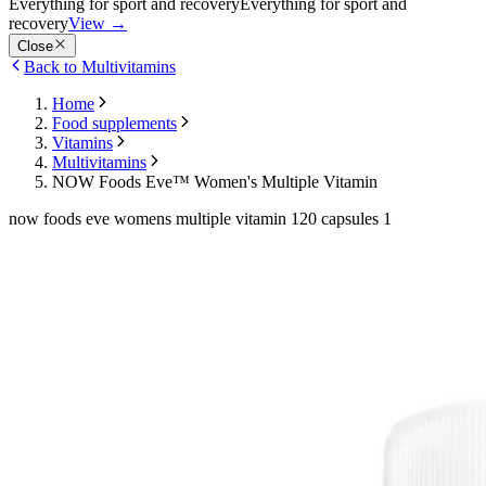
Everything for sport and recovery
Everything for sport and
recovery
View
→
Close
Back to Multivitamins
Home
Food supplements
Vitamins
Multivitamins
NOW Foods Eve™ Women's Multiple Vitamin
now foods eve womens multiple vitamin 120 capsules 1