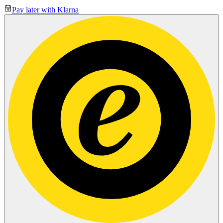
Pay later with Klarna