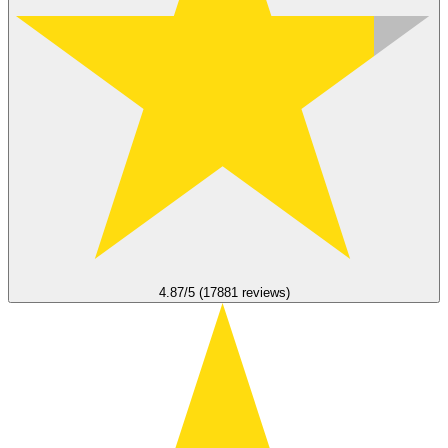
4.87/5 (17881 reviews)