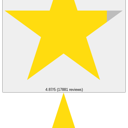
4.87/5 (17881 reviews)