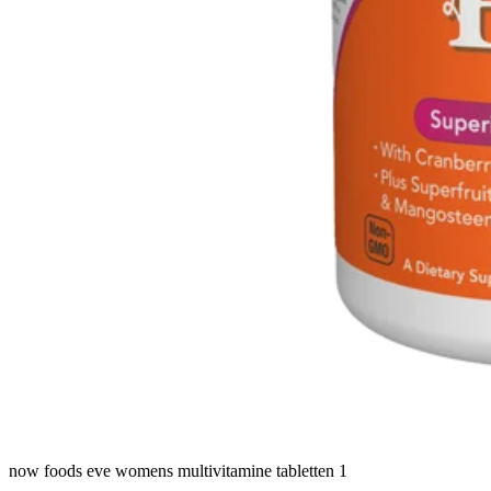
now foods eve womens multivitamine tabletten 1