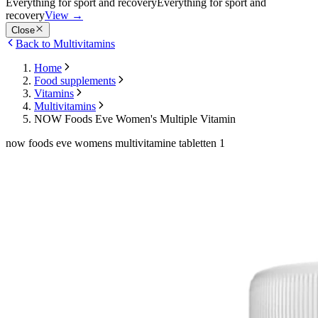
Everything for sport and recovery
Everything for sport and
recovery
View
→
Close
Back to Multivitamins
Home
Food supplements
Vitamins
Multivitamins
NOW Foods Eve Women's Multiple Vitamin
now foods eve womens multivitamine tabletten 1