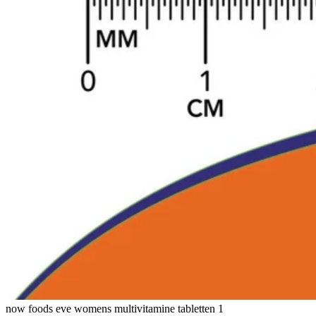
now foods eve womens multivitamine tabletten 1