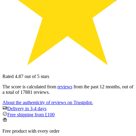
Rated 4.87 out of 5 stars
The score is calculated from
reviews
from the past 12 months, out of
a total of 17881 reviews.
About the authenticity of reviews on Trustpilot.
Delivery in 3-4 days
Free shipping from £100
Free product with every order