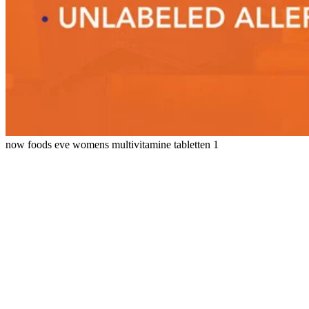
now foods eve womens multivitamine tabletten 1