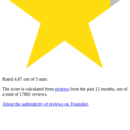
Rated 4.87 out of 5 stars
The score is calculated from
reviews
from the past 12 months, out of
a total of 17881 reviews.
About the authenticity of reviews on Trustpilot.