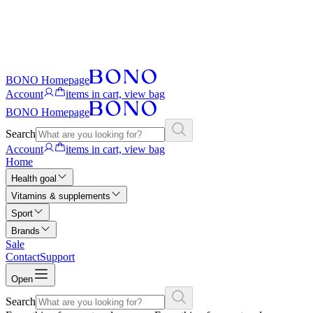
BONO Homepage
Account
items in cart, view bag
BONO Homepage
Search
Account
items in cart, view bag
Home
Health goal
Vitamins & supplements
Sport
Brands
Sale
Contact
Support
Open
Search