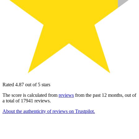
Rated 4.87 out of 5 stars
The score is calculated from
reviews
from the past 12 months, out of
a total of 17941 reviews.
About the authenticity of reviews on Trustpilot.