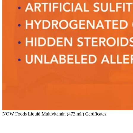
NOW Foods Liquid Multivitamin (473 ml.) Certificates