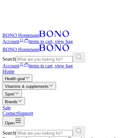
BONO Homepage
Account
items in cart, view bag
BONO Homepage
Search
Account
items in cart, view bag
Home
Health goal
Vitamins & supplements
Sport
Brands
Sale
Contact
Support
Open
Search