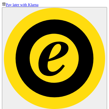
Pay later with Klarna