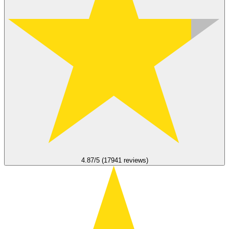
4.87/5 (17941 reviews)