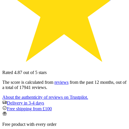
Rated 4.87 out of 5 stars
The score is calculated from
reviews
from the past 12 months, out of
a total of 17941 reviews.
About the authenticity of reviews on Trustpilot.
Delivery in 3-4 days
Free shipping from £100
Free product with every order