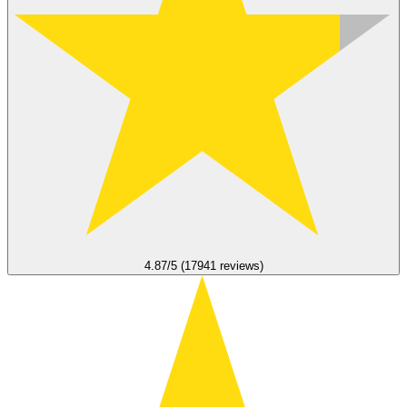
4.87/5 (17941 reviews)