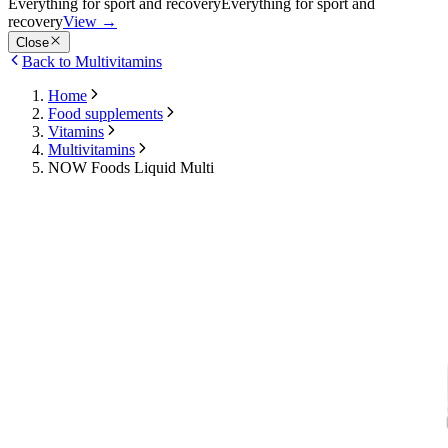
Everything for sport and recovery
Everything for sport and
recovery
View
→
Close
Back to Multivitamins
Home
Food supplements
Vitamins
Multivitamins
NOW Foods Liquid Multi