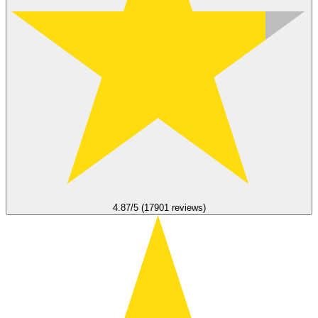
4.87/5 (17901 reviews)