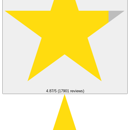
4.87/5 (17901 reviews)