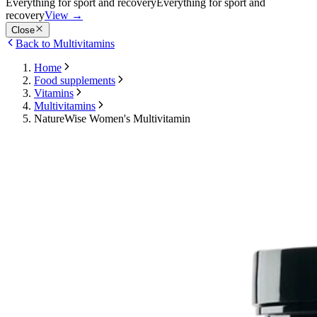
Everything for sport and recovery
Everything for sport and
recovery
View
→
Close
Back to Multivitamins
Home
Food supplements
Vitamins
Multivitamins
NatureWise Women's Multivitamin