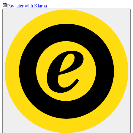
Pay later with Klarna