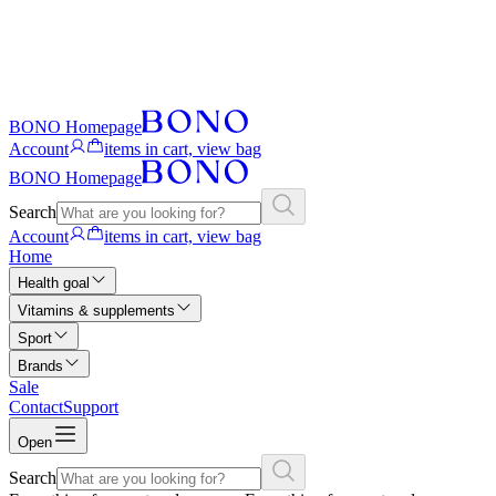
BONO Homepage
Account
items in cart, view bag
BONO Homepage
Search
Account
items in cart, view bag
Home
Health goal
Vitamins & supplements
Sport
Brands
Sale
Contact
Support
Open
Search