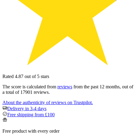
Rated 4.87 out of 5 stars
The score is calculated from
reviews
from the past 12 months, out of
a total of 17901 reviews.
About the authenticity of reviews on Trustpilot.
Delivery in 3-4 days
Free shipping from £100
Free product with every order