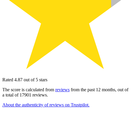
Rated 4.87 out of 5 stars
The score is calculated from
reviews
from the past 12 months, out of
a total of 17901 reviews.
About the authenticity of reviews on Trustpilot.