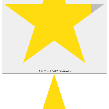
4.87/5 (17942 reviews)