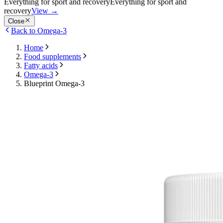
Everything for sport and recovery
Everything for sport and
recovery
View
→
Close
Back to Omega-3
Home
Food supplements
Fatty acids
Omega-3
Blueprint Omega-3