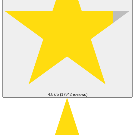
4.87/5 (17942 reviews)