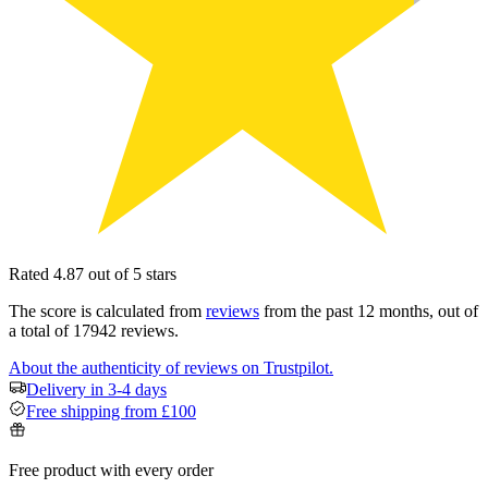
Rated 4.87 out of 5 stars
The score is calculated from
reviews
from the past 12 months, out of
a total of 17942 reviews.
About the authenticity of reviews on Trustpilot.
Delivery in 3-4 days
Free shipping from £100
Free product with every order