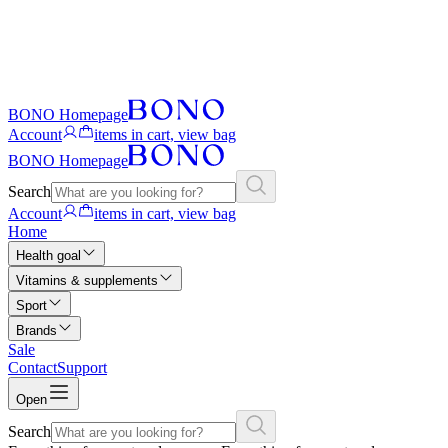
BONO Homepage
Account
items in cart, view bag
BONO Homepage
Search
Account
items in cart, view bag
Home
Health goal
Vitamins & supplements
Sport
Brands
Sale
Contact
Support
Open
Search