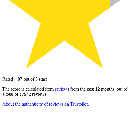
Rated 4.87 out of 5 stars
The score is calculated from
reviews
from the past 12 months, out of
a total of 17942 reviews.
About the authenticity of reviews on Trustpilot.