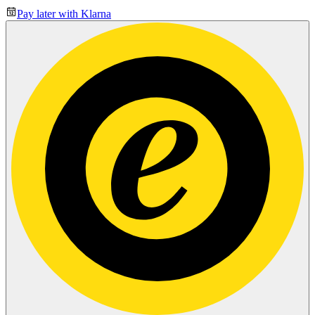
Pay later with Klarna