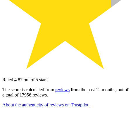
Rated 4.87 out of 5 stars
The score is calculated from
reviews
from the past 12 months, out of
a total of 17956 reviews.
About the authenticity of reviews on Trustpilot.