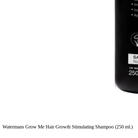
Watermans Grow Me Hair Growth Stimulating Shampoo (250 ml.)