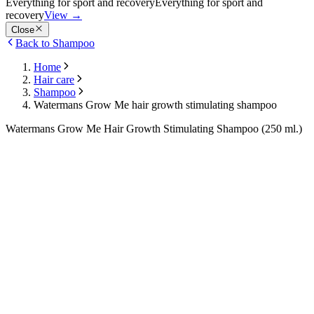
Everything for sport and recovery
Everything for sport and
recovery
View
→
Close
Back to Shampoo
Home
Hair care
Shampoo
Watermans Grow Me hair growth stimulating shampoo
Watermans Grow Me Hair Growth Stimulating Shampoo (250 ml.)