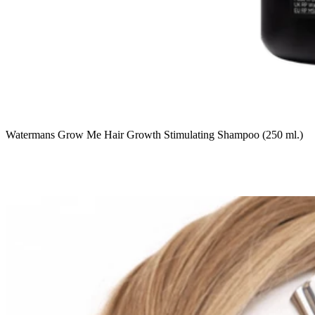
Watermans Grow Me Hair Growth Stimulating Shampoo (250 ml.)