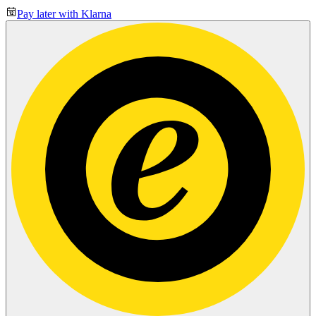
Pay later with Klarna