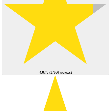
4.87/5 (17956 reviews)