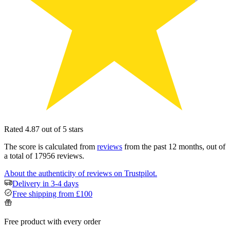
Rated 4.87 out of 5 stars
The score is calculated from
reviews
from the past 12 months, out of
a total of 17956 reviews.
About the authenticity of reviews on Trustpilot.
Delivery in 3-4 days
Free shipping from £100
Free product with every order