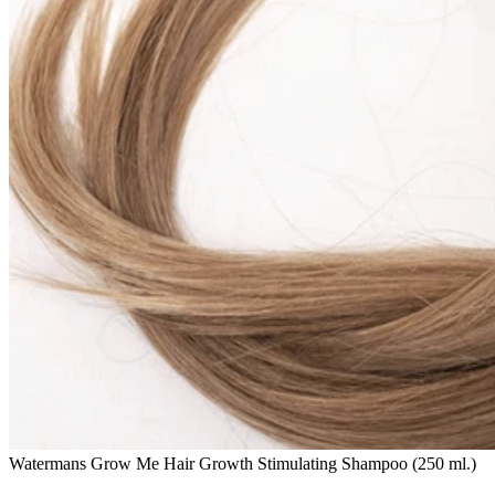
Watermans Grow Me Hair Growth Stimulating Shampoo (250 ml.)