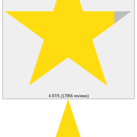
4.87/5 (17956 reviews)