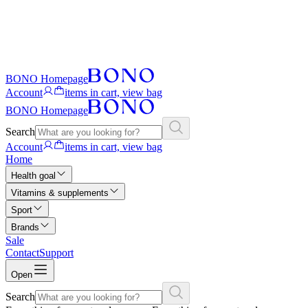
BONO Homepage
Account
items in cart, view bag
BONO Homepage
Search
Account
items in cart, view bag
Home
Health goal
Vitamins & supplements
Sport
Brands
Sale
Contact
Support
Open
Search