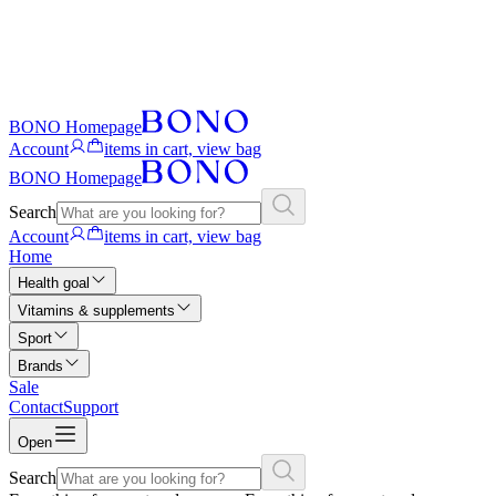
BONO Homepage
Account
items in cart, view bag
BONO Homepage
Search
Account
items in cart, view bag
Home
Health goal
Vitamins & supplements
Sport
Brands
Sale
Contact
Support
Open
Search