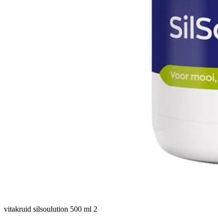
vitakruid silsoulution 500 ml 2