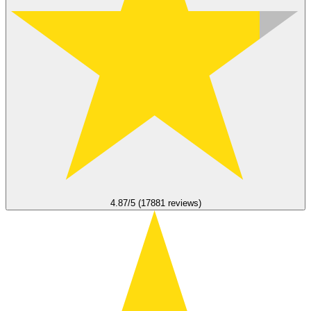
4.87/5 (17881 reviews)