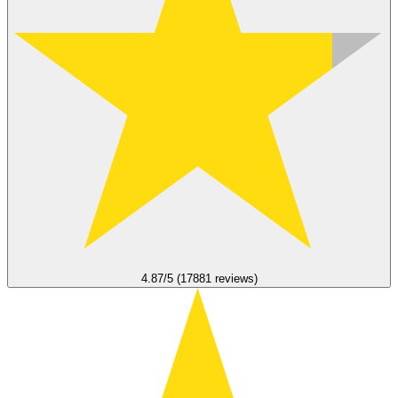
4.87/5 (17881 reviews)