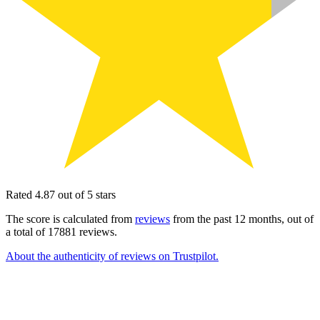
Rated 4.87 out of 5 stars
The score is calculated from
reviews
from the past 12 months, out of
a total of 17881 reviews.
About the authenticity of reviews on Trustpilot.