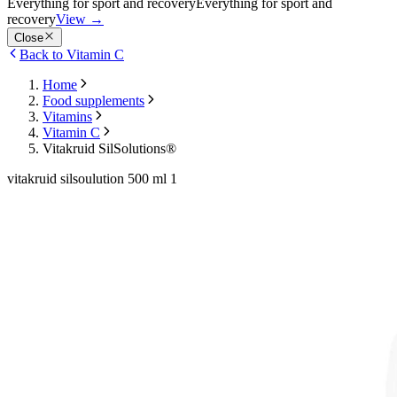
Everything for sport and recovery
Everything for sport and
recovery
View
→
Close
Back to Vitamin C
Home
Food supplements
Vitamins
Vitamin C
Vitakruid SilSolutions®
vitakruid silsoulution 500 ml 1