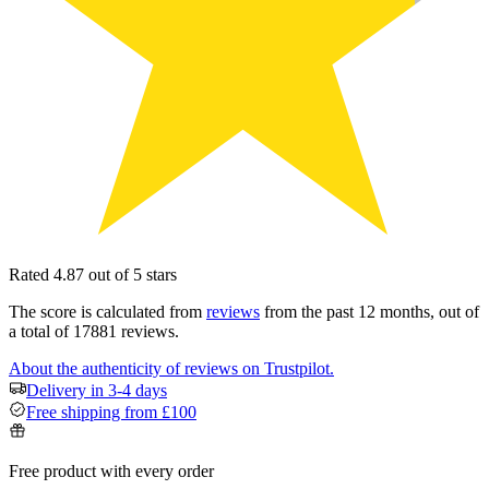
Rated 4.87 out of 5 stars
The score is calculated from
reviews
from the past 12 months, out of
a total of 17881 reviews.
About the authenticity of reviews on Trustpilot.
Delivery in 3-4 days
Free shipping from £100
Free product with every order