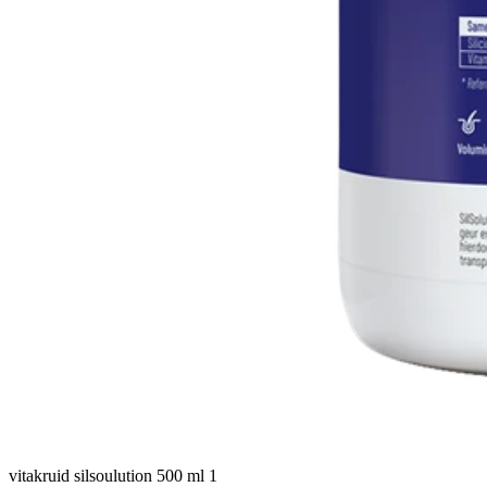
vitakruid silsoulution 500 ml 1