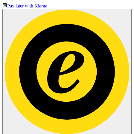
Pay later with Klarna