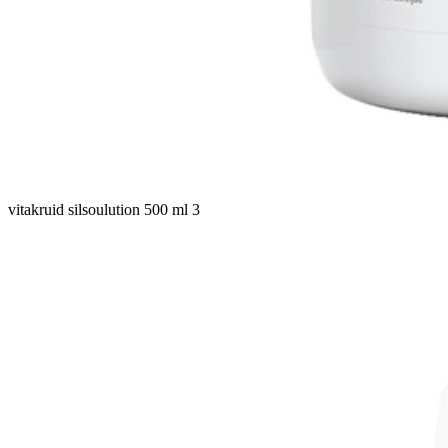
vitakruid silsoulution 500 ml 3