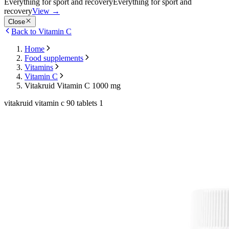
Everything for sport and recovery
Everything for sport and
recovery
View
→
Close
Back to Vitamin C
Home
Food supplements
Vitamins
Vitamin C
Vitakruid Vitamin C 1000 mg
vitakruid vitamin c 90 tablets 1