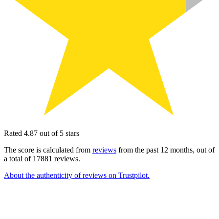
Rated 4.87 out of 5 stars
The score is calculated from
reviews
from the past 12 months, out of
a total of 17881 reviews.
About the authenticity of reviews on Trustpilot.