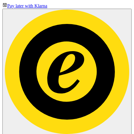
Pay later with Klarna