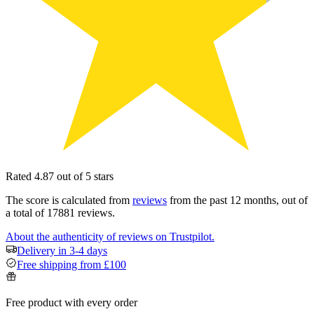
Rated 4.87 out of 5 stars
The score is calculated from
reviews
from the past 12 months, out of
a total of 17881 reviews.
About the authenticity of reviews on Trustpilot.
Delivery in 3-4 days
Free shipping from £100
Free product with every order