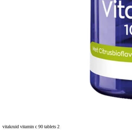
vitakruid vitamin c 90 tablets 2