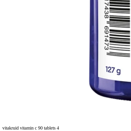
vitakruid vitamin c 90 tablets 4