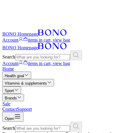
BONO Homepage
Account
items in cart, view bag
BONO Homepage
Search
Account
items in cart, view bag
Home
Health goal
Vitamins & supplements
Sport
Brands
Sale
Contact
Support
Open
Search