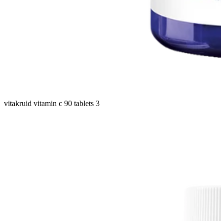
vitakruid vitamin c 90 tablets 3