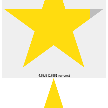
4.87/5 (17881 reviews)