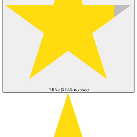
4.87/5 (17881 reviews)