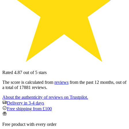
Rated 4.87 out of 5 stars
The score is calculated from
reviews
from the past 12 months, out of
a total of 17881 reviews.
About the authenticity of reviews on Trustpilot.
Delivery in 3-4 days
Free shipping from £100
Free product with every order