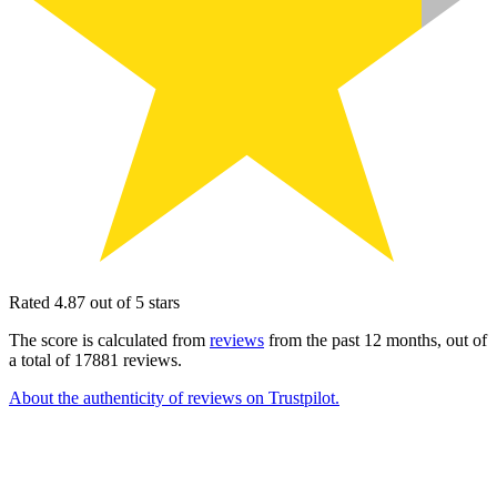
Rated 4.87 out of 5 stars
The score is calculated from
reviews
from the past 12 months, out of
a total of 17881 reviews.
About the authenticity of reviews on Trustpilot.