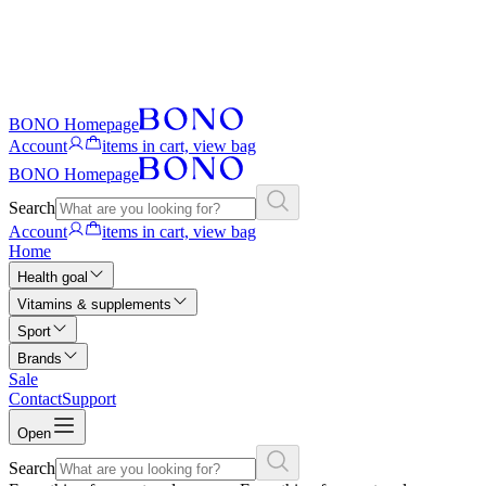
BONO Homepage
Account
items in cart, view bag
BONO Homepage
Search
Account
items in cart, view bag
Home
Health goal
Vitamins & supplements
Sport
Brands
Sale
Contact
Support
Open
Search