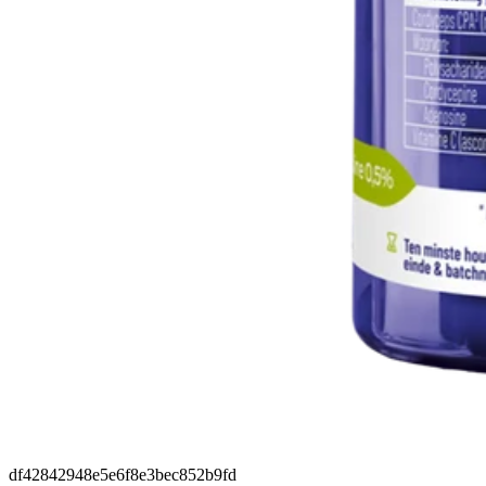
df42842948e5e6f8e3bec852b9fd