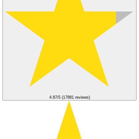
4.87/5 (17881 reviews)