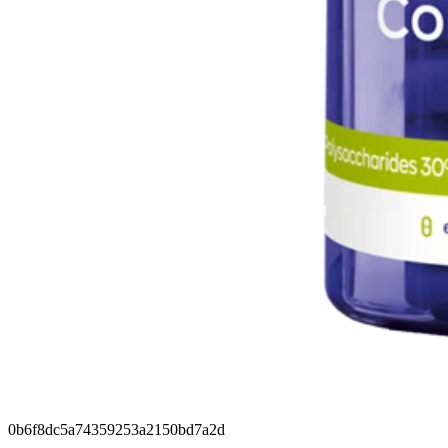
0b6f8dc5a74359253a2150bd7a2d