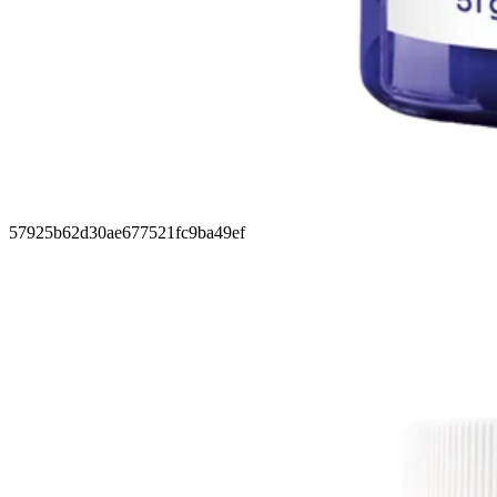
57925b62d30ae677521fc9ba49ef