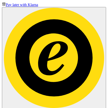
Pay later with Klarna