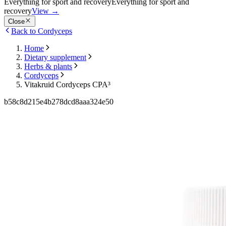
Everything for sport and recovery
Everything for sport and
recovery
View
→
Close
Back to Cordyceps
Home
Dietary supplement
Herbs & plants
Cordyceps
Vitakruid Cordyceps CPA³
b58c8d215e4b278dcd8aaa324e50