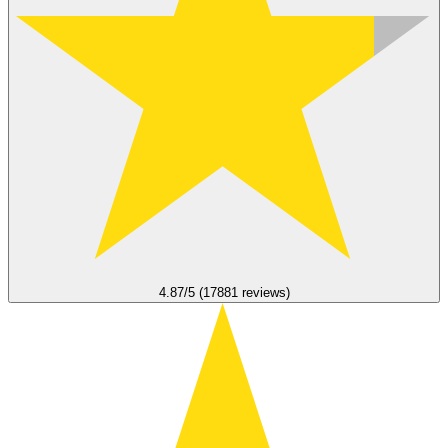
4.87/5 (17881 reviews)