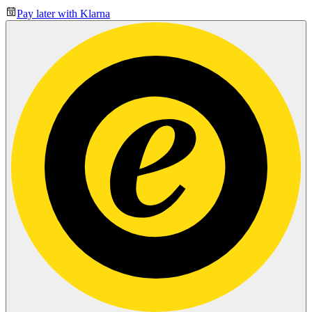
Pay later with Klarna