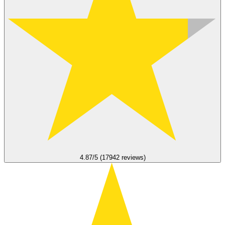
4.87/5 (17942 reviews)