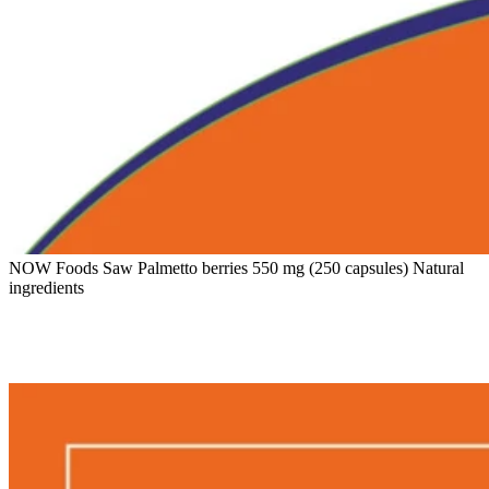
NOW Foods Saw Palmetto berries 550 mg (250 capsules) Natural
ingredients