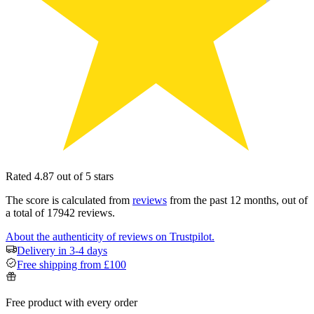
Rated 4.87 out of 5 stars
The score is calculated from
reviews
from the past 12 months, out of
a total of 17942 reviews.
About the authenticity of reviews on Trustpilot.
Delivery in 3-4 days
Free shipping from £100
Free product with every order