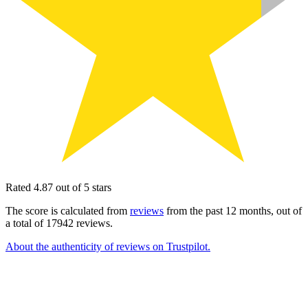
Rated 4.87 out of 5 stars
The score is calculated from
reviews
from the past 12 months, out of
a total of 17942 reviews.
About the authenticity of reviews on Trustpilot.