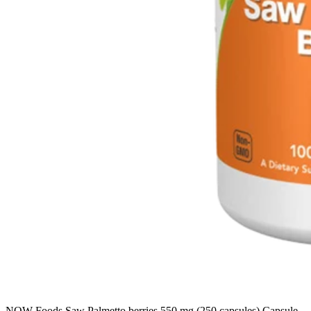
NOW Foods Saw Palmetto berries 550 mg (250 capsules) Capsule