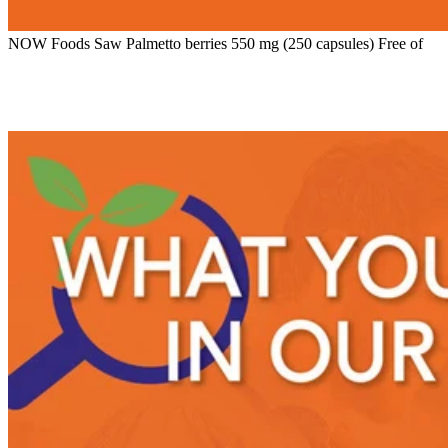
NOW Foods Saw Palmetto berries 550 mg (250 capsules) Free of