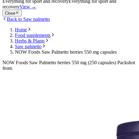
Everything for sport and recovery
Everything for sport and
recovery
View
→
Close
Back to Saw palmetto
Home
Food supplements
Herbs & Plants
Saw palmetto
NOW Foods Saw Palmetto berries 550 mg capsules
NOW Foods Saw Palmetto berries 550 mg (250 capsules) Packshot
front.