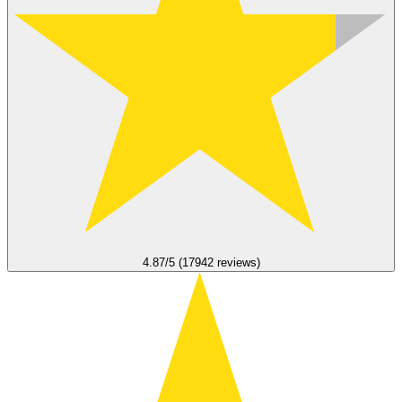
4.87/5 (17942 reviews)