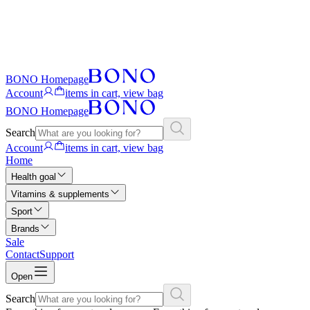
BONO Homepage
Account
items in cart, view bag
BONO Homepage
Search
Account
items in cart, view bag
Home
Health goal
Vitamins & supplements
Sport
Brands
Sale
Contact
Support
Open
Search