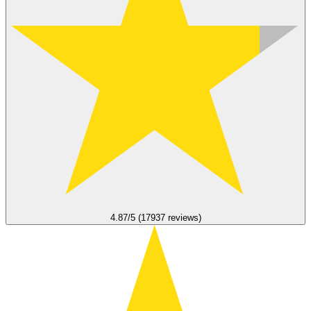
4.87/5 (17937 reviews)