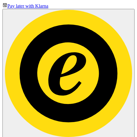
Pay later with Klarna