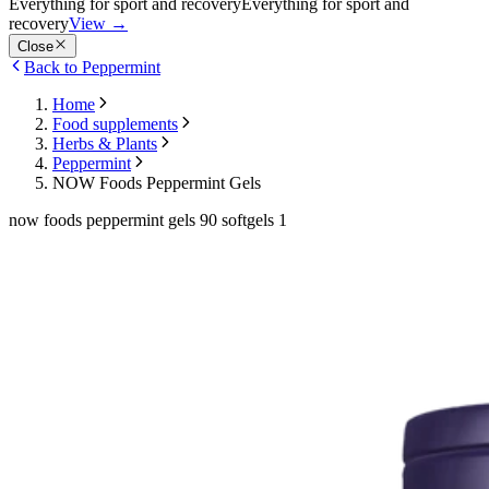
Everything for sport and recovery
Everything for sport and
recovery
View
→
Close
Back to Peppermint
Home
Food supplements
Herbs & Plants
Peppermint
NOW Foods Peppermint Gels
now foods peppermint gels 90 softgels 1