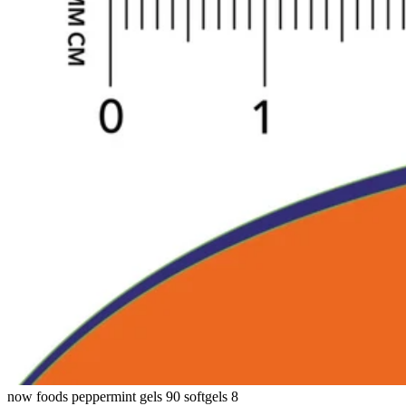
now foods peppermint gels 90 softgels 8