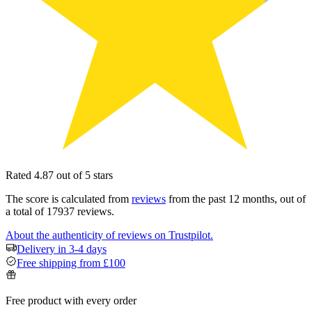
Rated 4.87 out of 5 stars
The score is calculated from
reviews
from the past 12 months, out of
a total of 17937 reviews.
About the authenticity of reviews on Trustpilot.
Delivery in 3-4 days
Free shipping from £100
Free product with every order