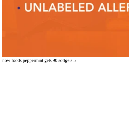
now foods peppermint gels 90 softgels 5