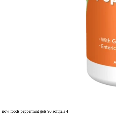
now foods peppermint gels 90 softgels 4