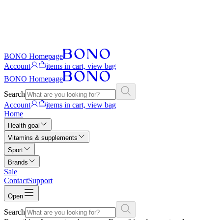
BONO Homepage
Account
items in cart, view bag
BONO Homepage
Search
Account
items in cart, view bag
Home
Health goal
Vitamins & supplements
Sport
Brands
Sale
Contact
Support
Open
Search