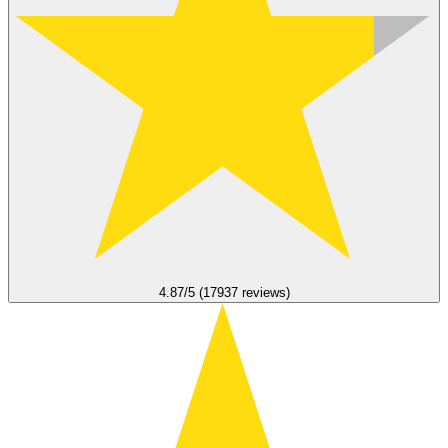
4.87/5 (17937 reviews)