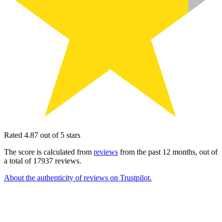
Rated 4.87 out of 5 stars
The score is calculated from
reviews
from the past 12 months, out of
a total of 17937 reviews.
About the authenticity of reviews on Trustpilot.