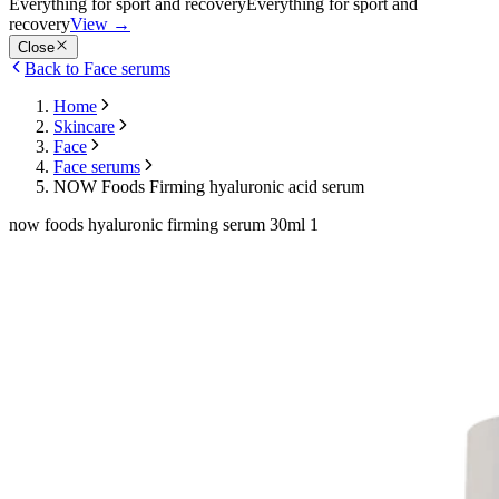
Everything for sport and recovery
Everything for sport and
recovery
View
→
Close
Back to Face serums
Home
Skincare
Face
Face serums
NOW Foods Firming hyaluronic acid serum
now foods hyaluronic firming serum 30ml 1