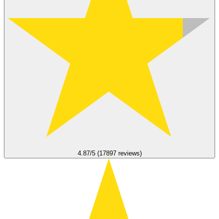
4.87/5 (17897 reviews)