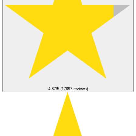
4.87/5 (17897 reviews)