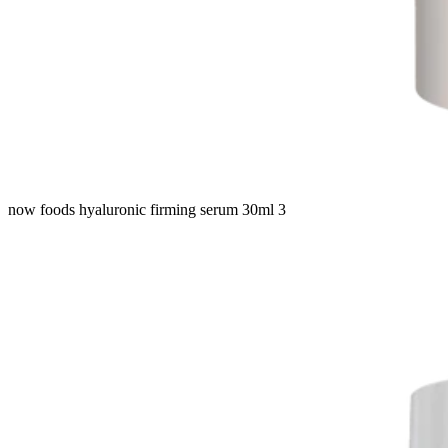
now foods hyaluronic firming serum 30ml 3