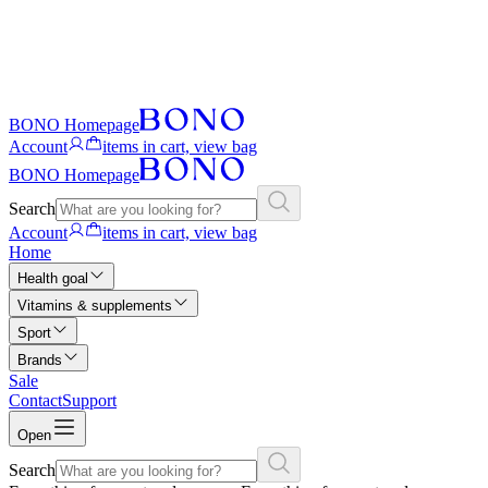
BONO Homepage
Account
items in cart, view bag
BONO Homepage
Search
Account
items in cart, view bag
Home
Health goal
Vitamins & supplements
Sport
Brands
Sale
Contact
Support
Open
Search