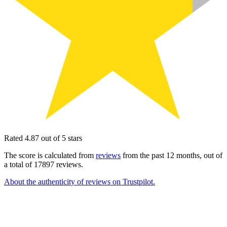
Rated 4.87 out of 5 stars
The score is calculated from
reviews
from the past 12 months, out of
a total of 17897 reviews.
About the authenticity of reviews on Trustpilot.