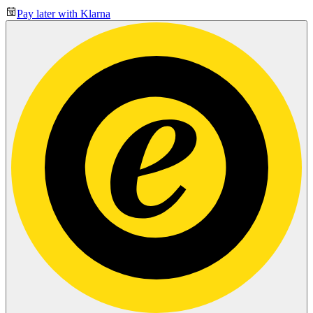
Pay later with Klarna