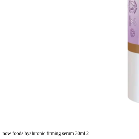
now foods hyaluronic firming serum 30ml 2