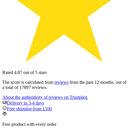
Rated 4.87 out of 5 stars
The score is calculated from
reviews
from the past 12 months, out of
a total of 17897 reviews.
About the authenticity of reviews on Trustpilot.
Delivery in 3-4 days
Free shipping from £100
Free product with every order