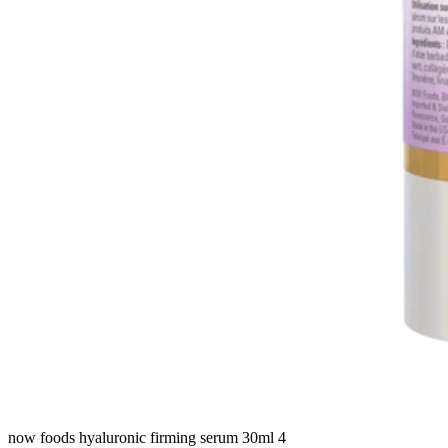
now foods hyaluronic firming serum 30ml 4