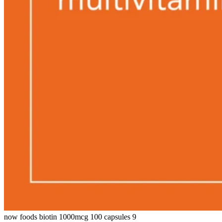
now foods biotin 1000mcg 100 capsules 9