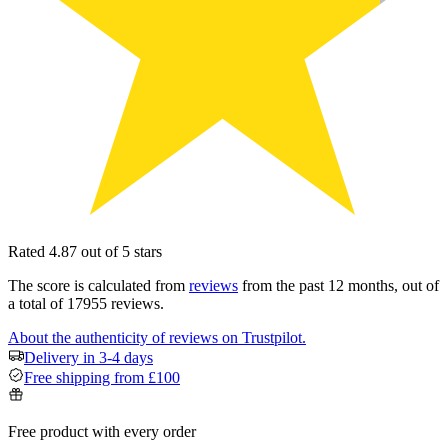
Rated 4.87 out of 5 stars
The score is calculated from
reviews
from the past 12 months, out of
a total of 17955 reviews.
About the authenticity of reviews on Trustpilot.
Delivery in 3-4 days
Free shipping from £100
Free product with every order