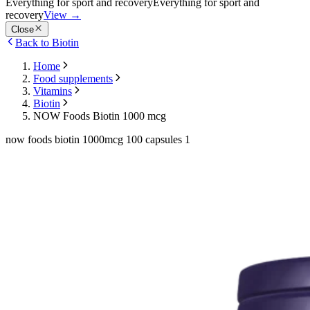
Everything for sport and recovery
Everything for sport and
recovery
View
→
Close
Back to Biotin
Home
Food supplements
Vitamins
Biotin
NOW Foods Biotin 1000 mcg
now foods biotin 1000mcg 100 capsules 1