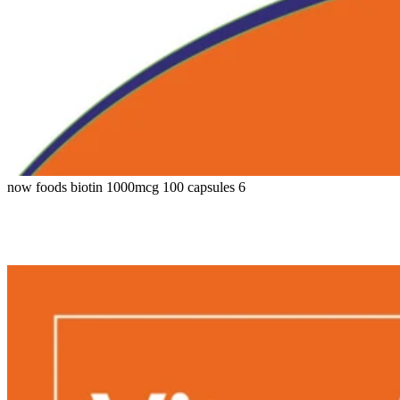
now foods biotin 1000mcg 100 capsules 6