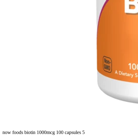
now foods biotin 1000mcg 100 capsules 5