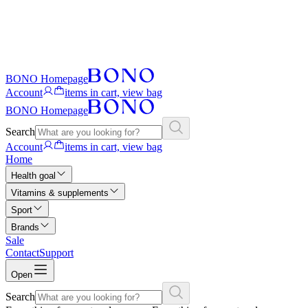
BONO Homepage
Account
items in cart, view bag
BONO Homepage
Search
Account
items in cart, view bag
Home
Health goal
Vitamins & supplements
Sport
Brands
Sale
Contact
Support
Open
Search