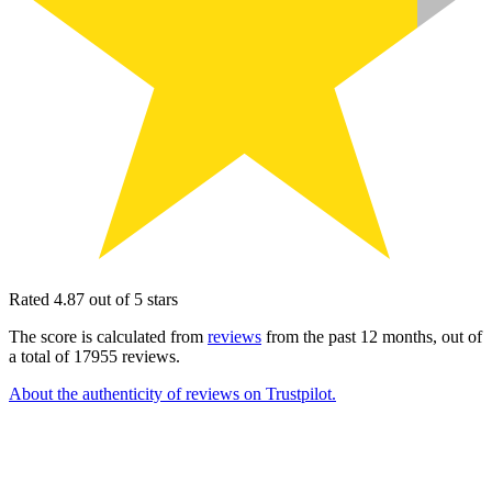
Rated 4.87 out of 5 stars
The score is calculated from
reviews
from the past 12 months, out of
a total of 17955 reviews.
About the authenticity of reviews on Trustpilot.