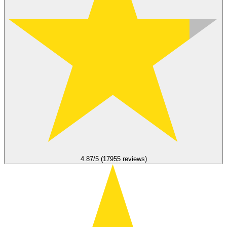
4.87/5 (17955 reviews)