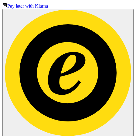
Pay later with Klarna