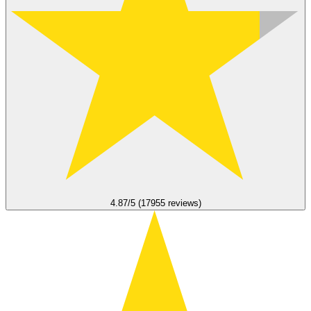
4.87/5 (17955 reviews)