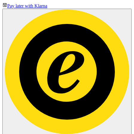
Pay later with Klarna