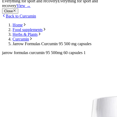
Everything for sport and recovery
Everything for sport and
recovery
View
→
Close
Back to Curcumin
Home
Food supplements
Herbs & Plants
Curcumin
Jarrow Formulas Curcumin 95 500 mg capsules
jarrow formulas curcumin 95 500mg 60 capsules 1