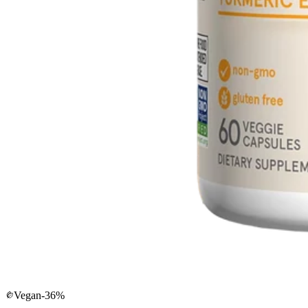
Vegan
-
36
%