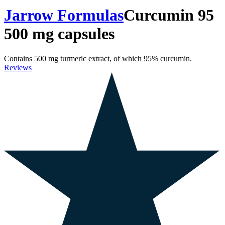
Jarrow Formulas
Curcumin 95
500 mg capsules
Contains 500 mg turmeric extract, of which 95% curcumin.
Reviews