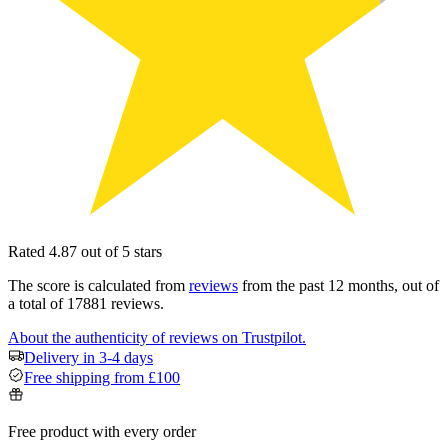
Rated 4.87 out of 5 stars
The score is calculated from
reviews
from the past 12 months, out of
a total of 17881 reviews.
About the authenticity of reviews on Trustpilot.
Delivery in 3-4 days
Free shipping from £100
Free product with every order