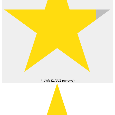
4.87/5 (17881 reviews)