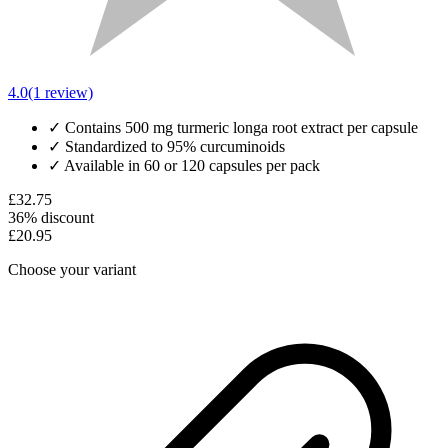
4.0
(1 review)
✓
Contains 500 mg turmeric longa root extract per capsule
✓
Standardized to 95% curcuminoids
✓
Available in 60 or 120 capsules per pack
£32.75
36% discount
£20.95
Choose your variant