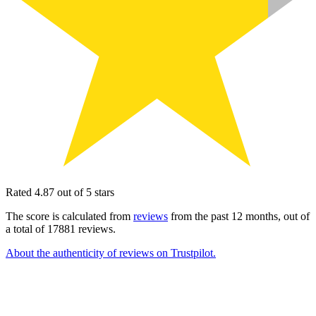
Rated 4.87 out of 5 stars
The score is calculated from
reviews
from the past 12 months, out of
a total of 17881 reviews.
About the authenticity of reviews on Trustpilot.