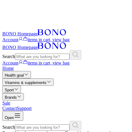
BONO Homepage
Account
items in cart, view bag
BONO Homepage
Search
Account
items in cart, view bag
Home
Health goal
Vitamins & supplements
Sport
Brands
Sale
Contact
Support
Open
Search