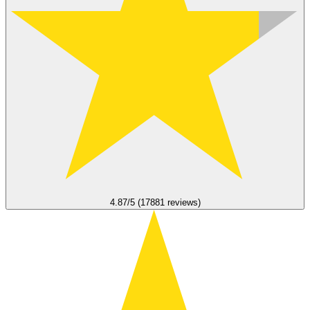
4.87/5 (17881 reviews)