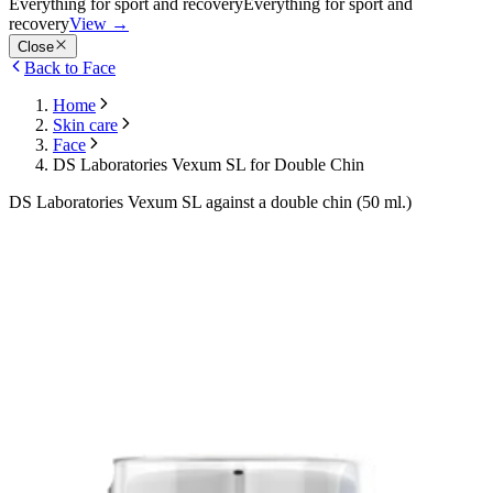
Everything for sport and recovery
Everything for sport and
recovery
View
→
Close
Back to Face
Home
Skin care
Face
DS Laboratories Vexum SL for Double Chin
DS Laboratories Vexum SL against a double chin (50 ml.)