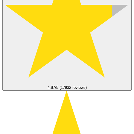
4.87/5 (17932 reviews)