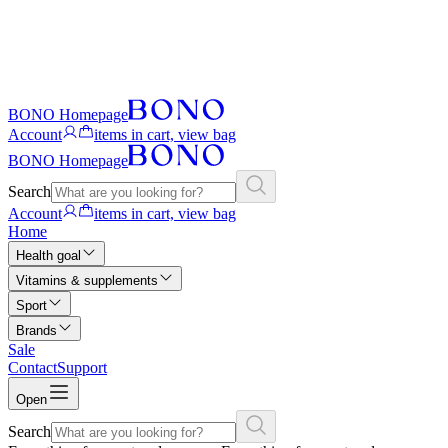
BONO Homepage
Account
items in cart, view bag
BONO Homepage
Search
Account
items in cart, view bag
Home
Health goal
Vitamins & supplements
Sport
Brands
Sale
Contact
Support
Open
Search