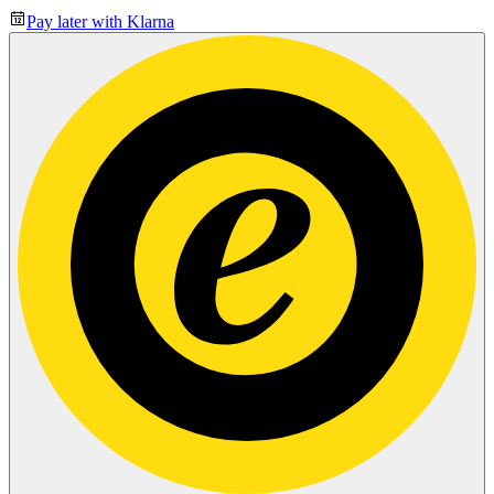
Pay later with Klarna