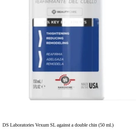
DS Laboratories Vexum SL against a double chin (50 ml.)