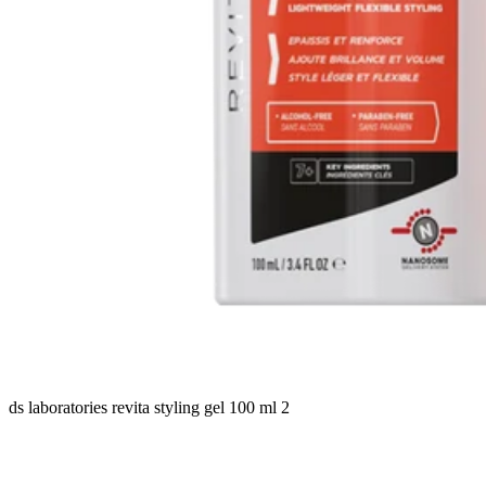
ds laboratories revita styling gel 100 ml 2