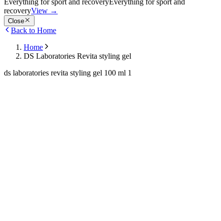
Everything for sport and recovery
Everything for sport and
recovery
View
→
Close
Back to Home
Home
DS Laboratories Revita styling gel
ds laboratories revita styling gel 100 ml 1