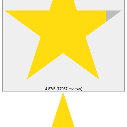
4.87/5 (17937 reviews)