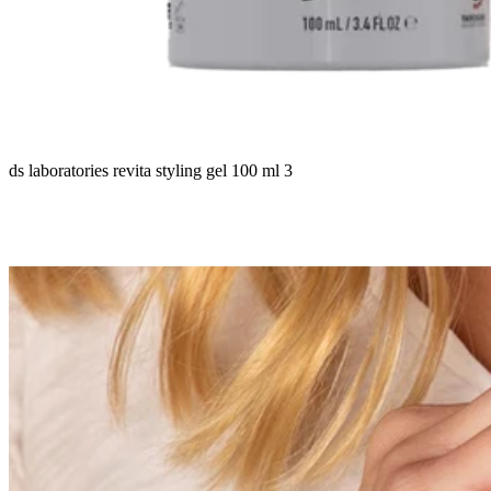
ds laboratories revita styling gel 100 ml 3