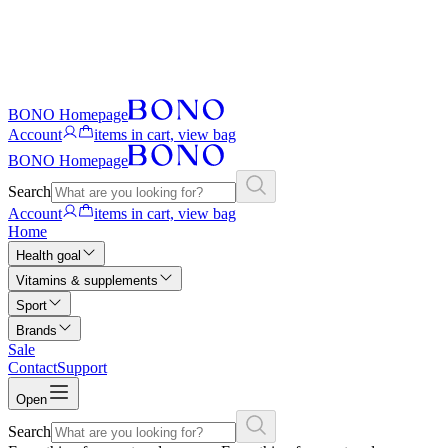
BONO Homepage
Account
items in cart, view bag
BONO Homepage
Search
Account
items in cart, view bag
Home
Health goal
Vitamins & supplements
Sport
Brands
Sale
Contact
Support
Open
Search