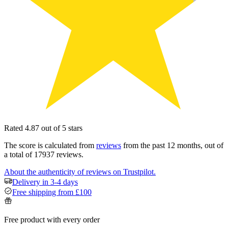
Rated 4.87 out of 5 stars
The score is calculated from
reviews
from the past 12 months, out of
a total of 17937 reviews.
About the authenticity of reviews on Trustpilot.
Delivery in 3-4 days
Free shipping from £100
Free product with every order