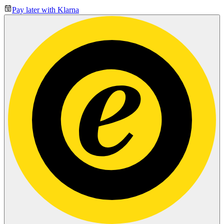
Pay later with Klarna