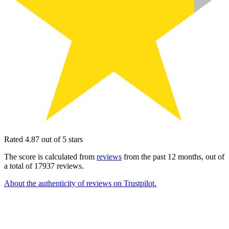
Rated 4.87 out of 5 stars
The score is calculated from
reviews
from the past 12 months, out of
a total of 17937 reviews.
About the authenticity of reviews on Trustpilot.