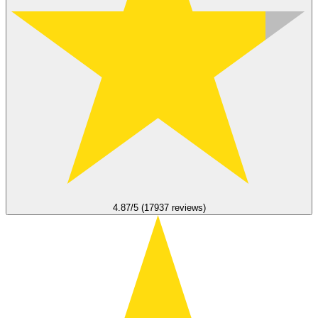
4.87/5 (17937 reviews)