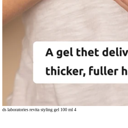
ds laboratories revita styling gel 100 ml 4