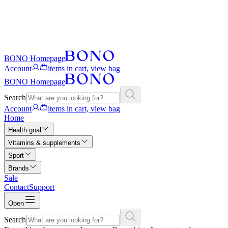
BONO Homepage
Account
items in cart, view bag
BONO Homepage
Search
Account
items in cart, view bag
Home
Health goal
Vitamins & supplements
Sport
Brands
Sale
Contact
Support
Open
Search