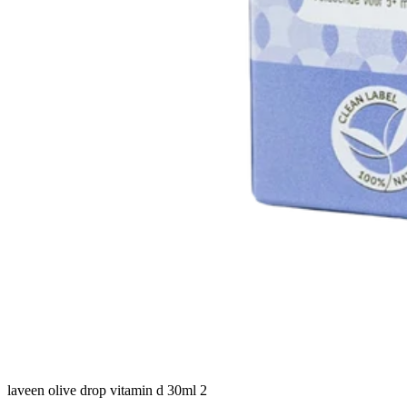
laveen olive drop vitamin d 30ml 2