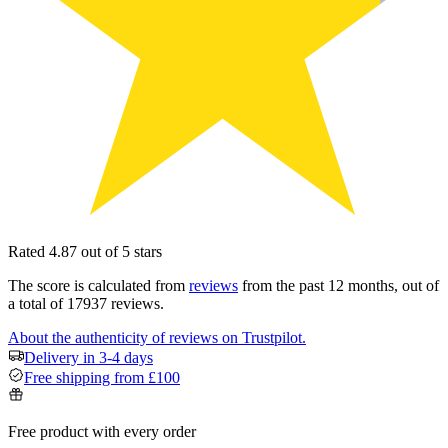
Rated 4.87 out of 5 stars
The score is calculated from
reviews
from the past 12 months, out of
a total of 17937 reviews.
About the authenticity of reviews on Trustpilot.
Delivery in 3-4 days
Free shipping from £100
Free product with every order