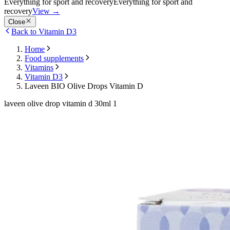
Everything for sport and recovery
Everything for sport and
recovery
View
→
Close
Back to Vitamin D3
Home
Food supplements
Vitamins
Vitamin D3
Laveen BIO Olive Drops Vitamin D
laveen olive drop vitamin d 30ml 1