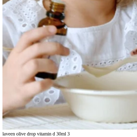
laveen olive drop vitamin d 30ml 3