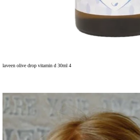
laveen olive drop vitamin d 30ml 4