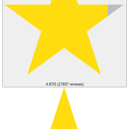
4.87/5 (17937 reviews)