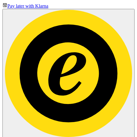
Pay later with Klarna