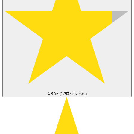
4.87/5 (17937 reviews)