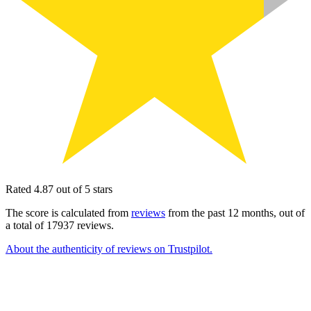
Rated 4.87 out of 5 stars
The score is calculated from
reviews
from the past 12 months, out of
a total of 17937 reviews.
About the authenticity of reviews on Trustpilot.