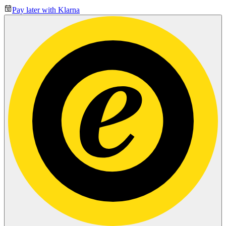
Pay later with Klarna