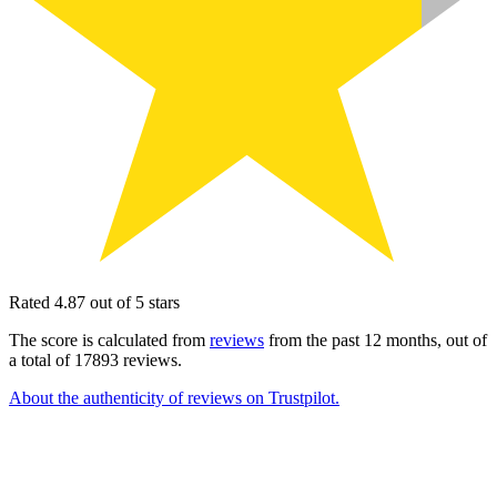
Rated 4.87 out of 5 stars
The score is calculated from
reviews
from the past 12 months, out of
a total of 17893 reviews.
About the authenticity of reviews on Trustpilot.