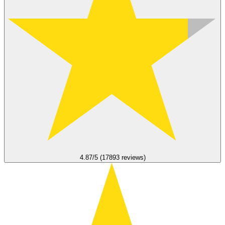
4.87/5 (17893 reviews)