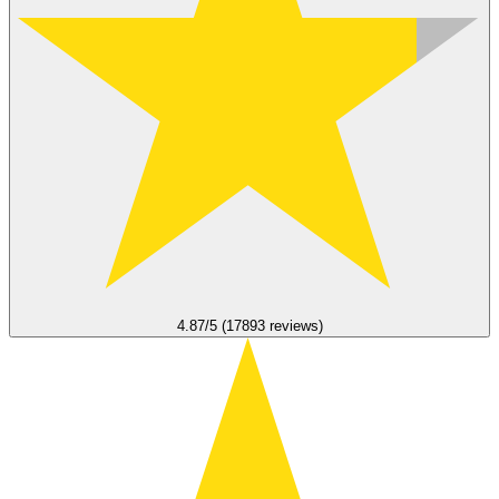
4.87/5 (17893 reviews)