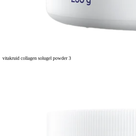
vitakruid collagen solugel powder 3