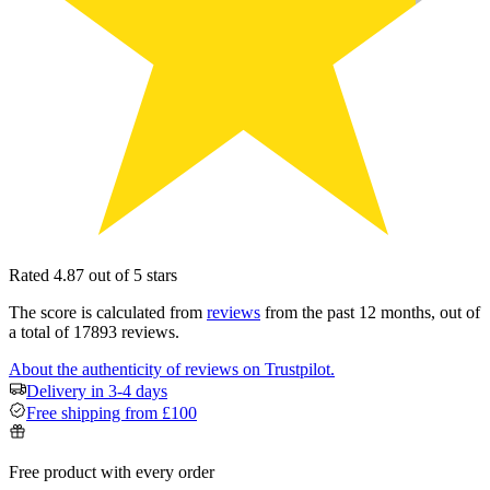
Rated 4.87 out of 5 stars
The score is calculated from
reviews
from the past 12 months, out of
a total of 17893 reviews.
About the authenticity of reviews on Trustpilot.
Delivery in 3-4 days
Free shipping from £100
Free product with every order