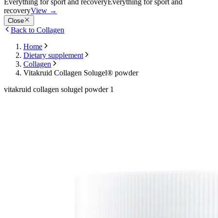
Everything for sport and recovery
Everything for sport and
recovery
View
→
Close
Back to Collagen
Home
Dietary supplement
Collagen
Vitakruid Collagen Solugel® powder
vitakruid collagen solugel powder 1