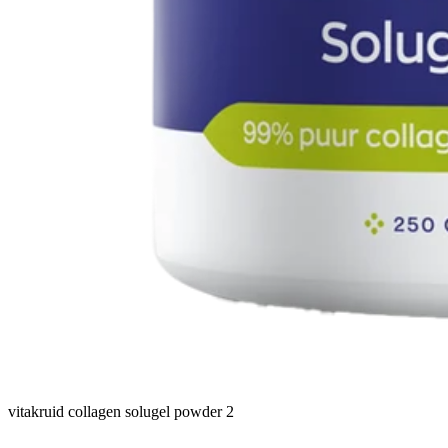
vitakruid collagen solugel powder 2