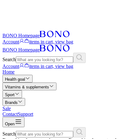
BONO Homepage
Account
items in cart, view bag
BONO Homepage
Search
Account
items in cart, view bag
Home
Health goal
Vitamins & supplements
Sport
Brands
Sale
Contact
Support
Open
Search