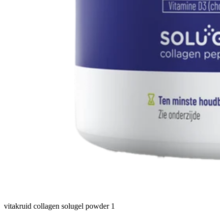
vitakruid collagen solugel powder 1