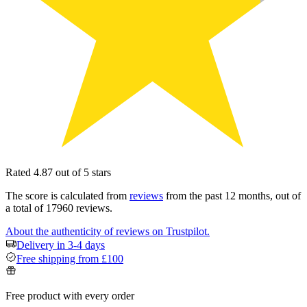
Rated 4.87 out of 5 stars
The score is calculated from
reviews
from the past 12 months, out of
a total of 17960 reviews.
About the authenticity of reviews on Trustpilot.
Delivery in 3-4 days
Free shipping from £100
Free product with every order