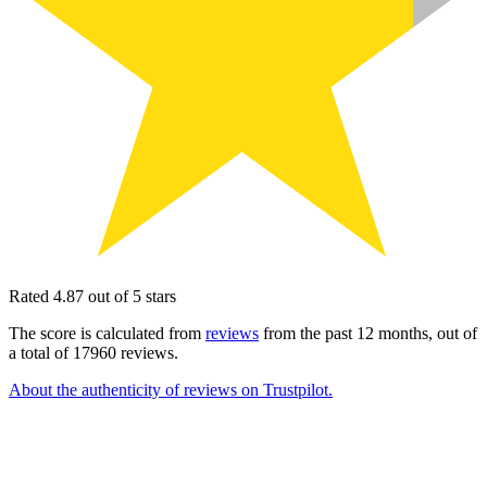
Rated 4.87 out of 5 stars
The score is calculated from
reviews
from the past 12 months, out of
a total of 17960 reviews.
About the authenticity of reviews on Trustpilot.