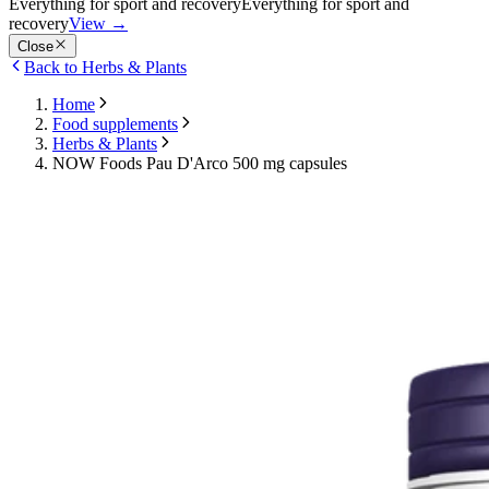
Everything for sport and recovery
Everything for sport and
recovery
View
→
Close
Back to Herbs & Plants
Home
Food supplements
Herbs & Plants
NOW Foods Pau D'Arco 500 mg capsules