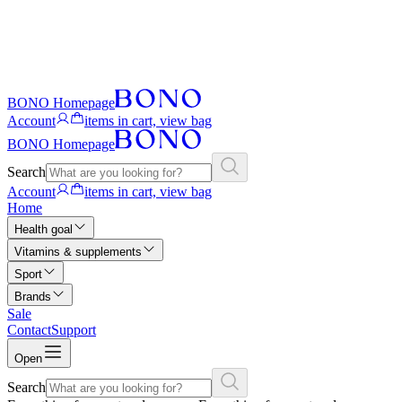
BONO Homepage
Account
items in cart, view bag
BONO Homepage
Search
Account
items in cart, view bag
Home
Health goal
Vitamins & supplements
Sport
Brands
Sale
Contact
Support
Open
Search