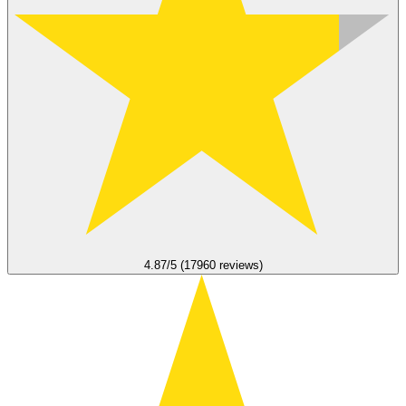
4.87/5 (17960 reviews)