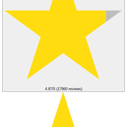
4.87/5 (17960 reviews)