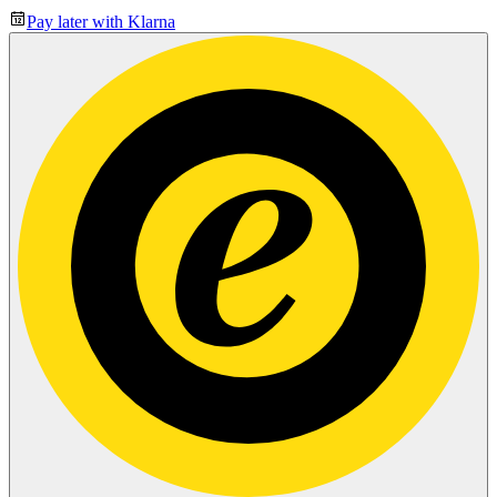
Pay later with Klarna