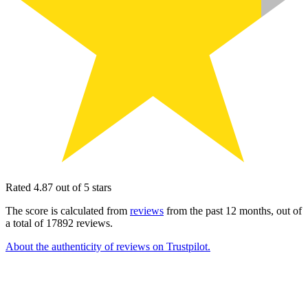
Rated 4.87 out of 5 stars
The score is calculated from
reviews
from the past 12 months, out of
a total of 17892 reviews.
About the authenticity of reviews on Trustpilot.