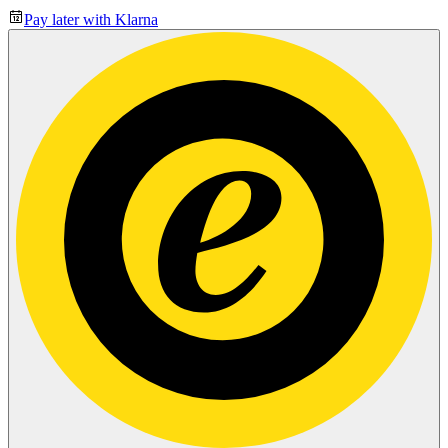
Pay later with Klarna