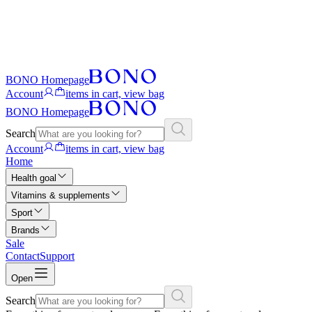
BONO Homepage
Account
items in cart, view bag
BONO Homepage
Search
Account
items in cart, view bag
Home
Health goal
Vitamins & supplements
Sport
Brands
Sale
Contact
Support
Open
Search