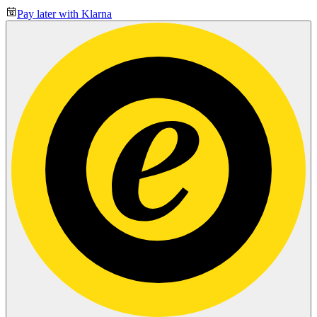
Pay later with Klarna