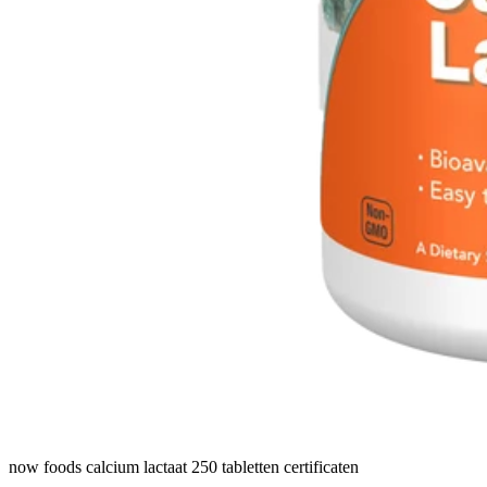
now foods calcium lactaat 250 tabletten certificaten