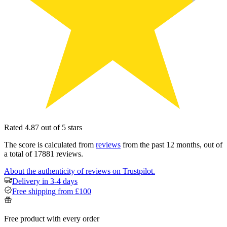
Rated 4.87 out of 5 stars
The score is calculated from
reviews
from the past 12 months, out of
a total of 17881 reviews.
About the authenticity of reviews on Trustpilot.
Delivery in 3-4 days
Free shipping from £100
Free product with every order