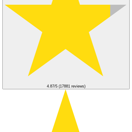
4.87/5 (17881 reviews)