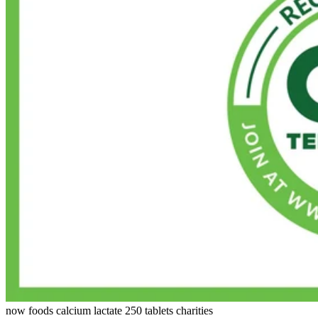
now foods calcium lactate 250 tablets charities