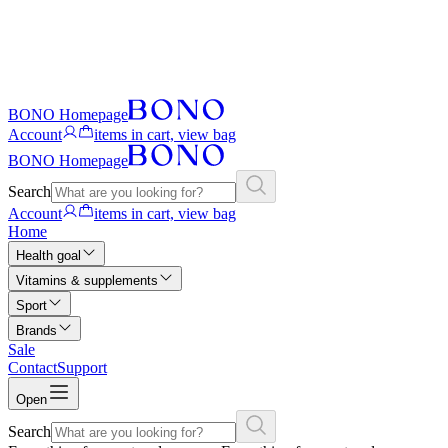
BONO Homepage
Account
items in cart, view bag
BONO Homepage
Search
Account
items in cart, view bag
Home
Health goal
Vitamins & supplements
Sport
Brands
Sale
Contact
Support
Open
Search