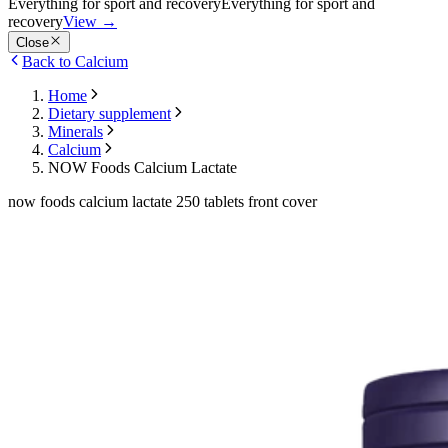
Everything for sport and recovery
Everything for sport and
recovery
View
→
Close
Back to Calcium
Home
Dietary supplement
Minerals
Calcium
NOW Foods Calcium Lactate
now foods calcium lactate 250 tablets front cover