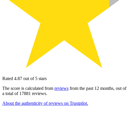
Rated 4.87 out of 5 stars
The score is calculated from
reviews
from the past 12 months, out of
a total of 17881 reviews.
About the authenticity of reviews on Trustpilot.