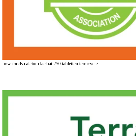
now foods calcium lactaat 250 tabletten terracycle