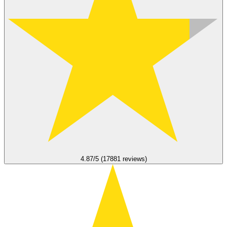
4.87/5 (17881 reviews)