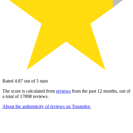
Rated 4.87 out of 5 stars
The score is calculated from
reviews
from the past 12 months, out of
a total of 17898 reviews.
About the authenticity of reviews on Trustpilot.