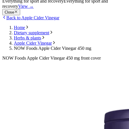
Everything for sport and recovery
Everything for sport and
recovery
View
→
Close
Back to Apple Cider Vinegar
Home
Dietary supplement
Herbs & plants
Apple Cider Vinegar
NOW Foods Apple Cider Vinegar 450 mg
NOW Foods Apple Cider Vinegar 450 mg front cover