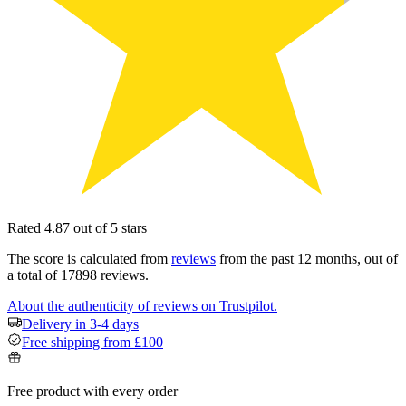
Rated 4.87 out of 5 stars
The score is calculated from
reviews
from the past 12 months, out of
a total of 17898 reviews.
About the authenticity of reviews on Trustpilot.
Delivery in 3-4 days
Free shipping from £100
Free product with every order