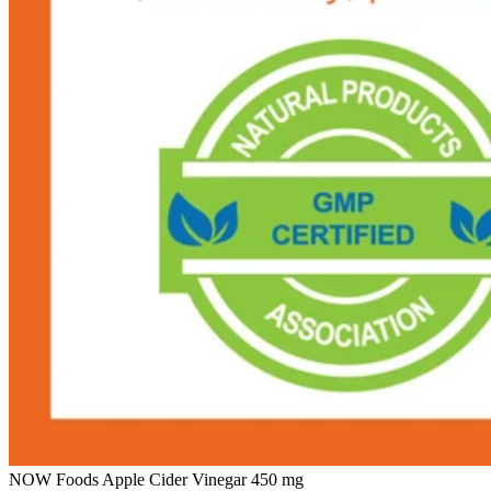
NOW Foods Apple Cider Vinegar 450 mg