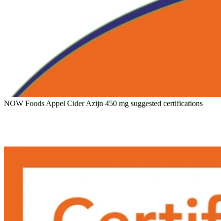
NOW Foods Appel Cider Azijn 450 mg suggested certifications