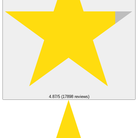
4.87/5 (17898 reviews)