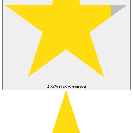
4.87/5 (17898 reviews)