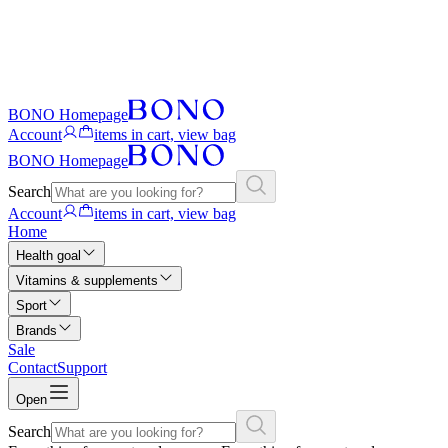
BONO Homepage
Account
items in cart, view bag
BONO Homepage
Search
Account
items in cart, view bag
Home
Health goal
Vitamins & supplements
Sport
Brands
Sale
Contact
Support
Open
Search