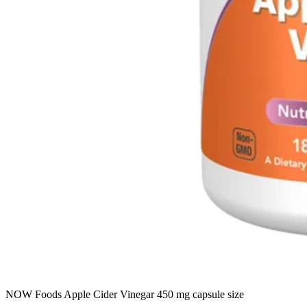
NOW Foods Apple Cider Vinegar 450 mg capsule size