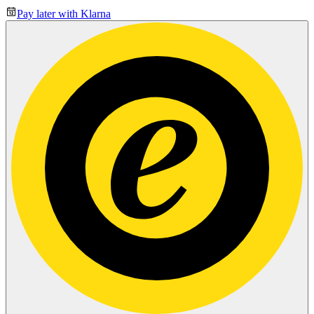
Pay later with Klarna