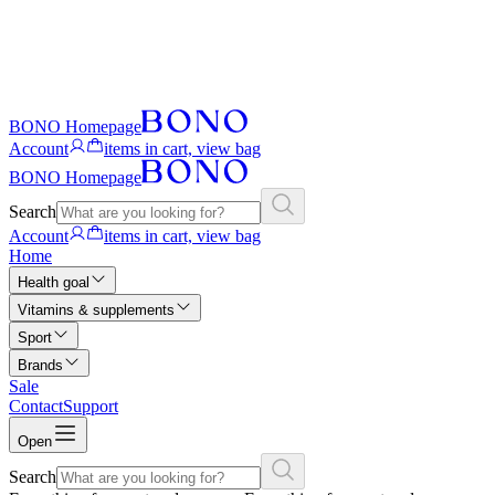
BONO Homepage
Account
items in cart, view bag
BONO Homepage
Search
Account
items in cart, view bag
Home
Health goal
Vitamins & supplements
Sport
Brands
Sale
Contact
Support
Open
Search