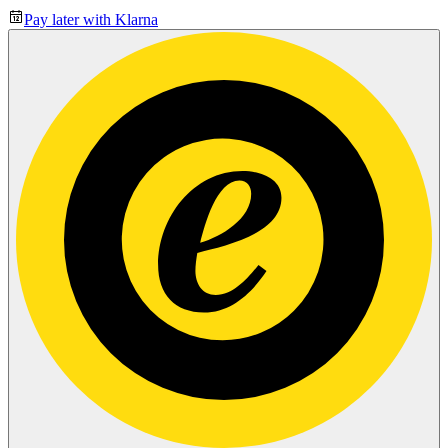
Pay later with Klarna