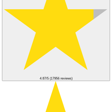
4.87/5 (17956 reviews)