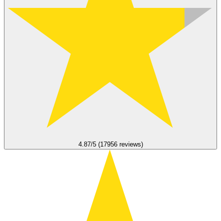
4.87/5 (17956 reviews)