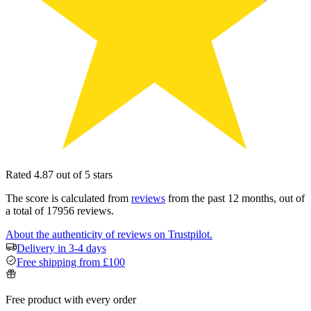
Rated 4.87 out of 5 stars
The score is calculated from
reviews
from the past 12 months, out of
a total of 17956 reviews.
About the authenticity of reviews on Trustpilot.
Delivery in 3-4 days
Free shipping from £100
Free product with every order