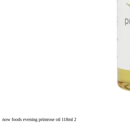
now foods evening primrose oil 118ml 2