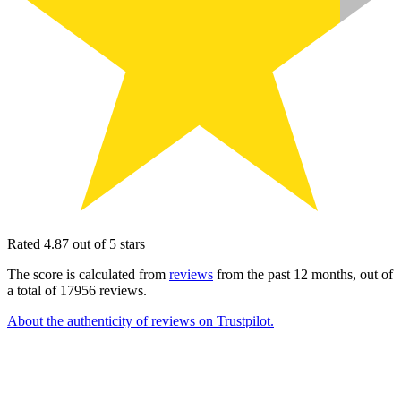
Rated 4.87 out of 5 stars
The score is calculated from
reviews
from the past 12 months, out of
a total of 17956 reviews.
About the authenticity of reviews on Trustpilot.