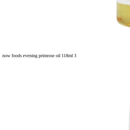
now foods evening primrose oil 118ml 3