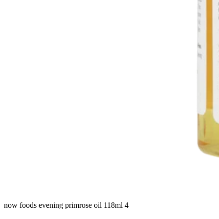
now foods evening primrose oil 118ml 4