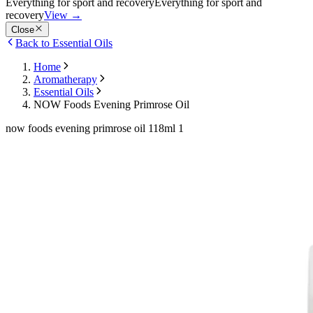
Everything for sport and recovery
Everything for sport and
recovery
View
→
Close
Back to Essential Oils
Home
Aromatherapy
Essential Oils
NOW Foods Evening Primrose Oil
now foods evening primrose oil 118ml 1