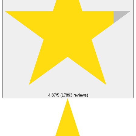
4.87/5 (17893 reviews)