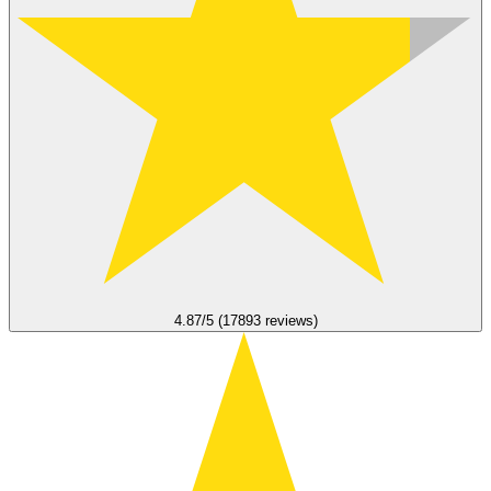
4.87/5 (17893 reviews)