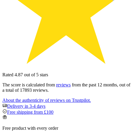
Rated 4.87 out of 5 stars
The score is calculated from
reviews
from the past 12 months, out of
a total of 17893 reviews.
About the authenticity of reviews on Trustpilot.
Delivery in 3-4 days
Free shipping from £100
Free product with every order