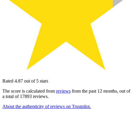
Rated 4.87 out of 5 stars
The score is calculated from
reviews
from the past 12 months, out of
a total of 17893 reviews.
About the authenticity of reviews on Trustpilot.