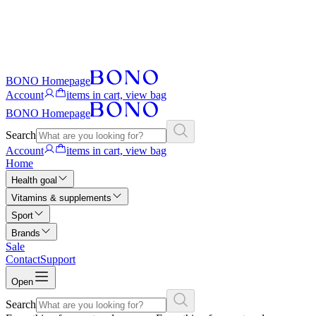
BONO Homepage
Account
items in cart, view bag
BONO Homepage
Search
Account
items in cart, view bag
Home
Health goal
Vitamins & supplements
Sport
Brands
Sale
Contact
Support
Open
Search