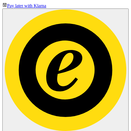
Pay later with Klarna