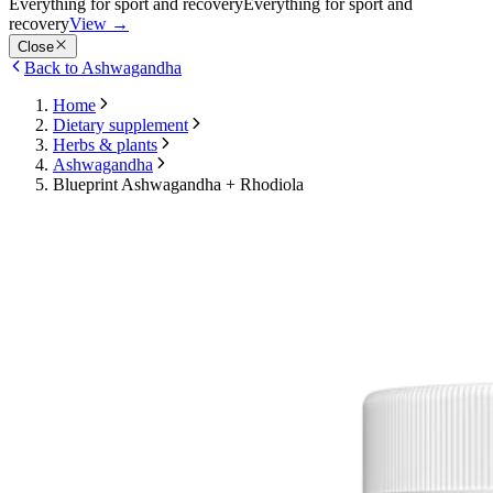
Everything for sport and recovery
Everything for sport and
recovery
View
→
Close
Back to Ashwagandha
Home
Dietary supplement
Herbs & plants
Ashwagandha
Blueprint Ashwagandha + Rhodiola