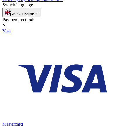
Switch language
GB
flag
GBP
-
English
Payment methods
Visa
Mastercard