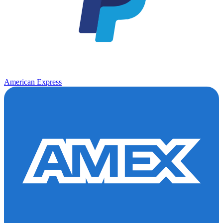
American Express