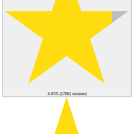
4.87/5 (17881 reviews)