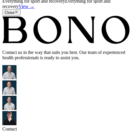
Everything for sport and recovery
Everything for sport and
recovery
View
→
Close
Contact us in the way that suits you best. Our team of experienced
health professionals is ready to assist you.
Contact