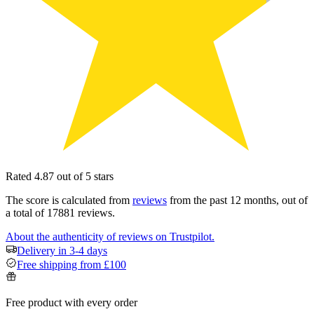
Rated 4.87 out of 5 stars
The score is calculated from
reviews
from the past 12 months, out of
a total of 17881 reviews.
About the authenticity of reviews on Trustpilot.
Delivery in 3-4 days
Free shipping from £100
Free product with every order