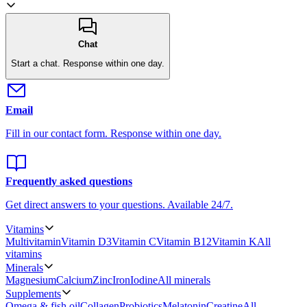
Chat
Start a chat.
Response within one day.
Email
Fill in our contact form.
Response within one day.
Frequently asked questions
Get direct answers to your questions.
Available 24/7.
Vitamins
Multivitamin
Vitamin D3
Vitamin C
Vitamin B12
Vitamin K
All
vitamins
Minerals
Magnesium
Calcium
Zinc
Iron
Iodine
All minerals
Supplements
Omega & fish oil
Collagen
Probiotics
Melatonin
Creatine
All