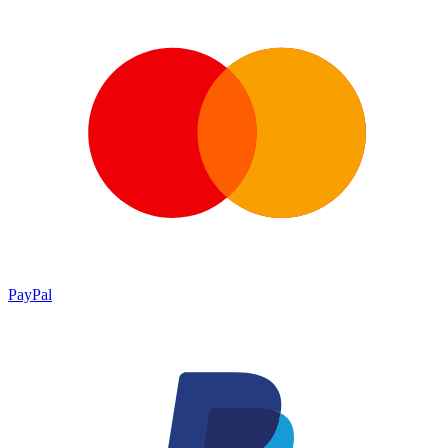
PayPal