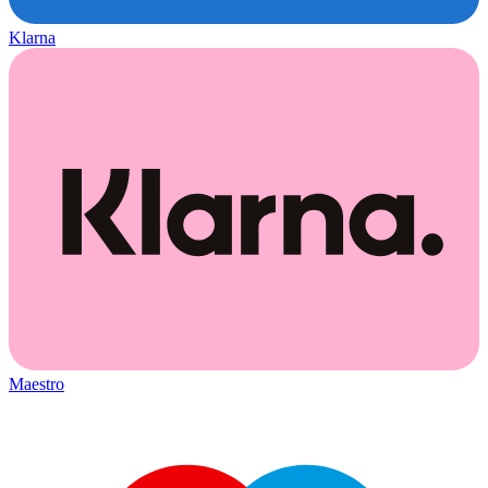
Klarna
Maestro