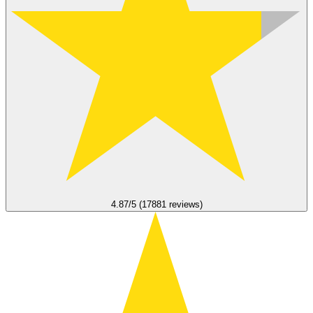
4.87/5 (17881 reviews)