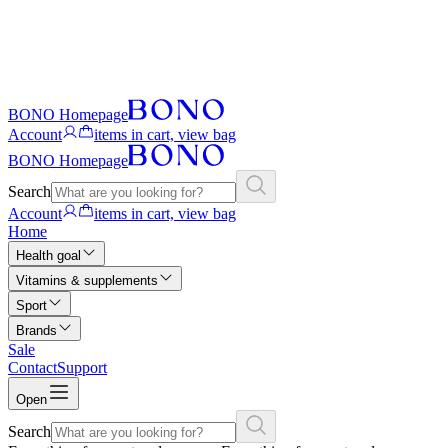
BONO Homepage
Account
items in cart, view bag
BONO Homepage
Search
Account
items in cart, view bag
Home
Health goal
Vitamins & supplements
Sport
Brands
Sale
Contact
Support
Open
Search