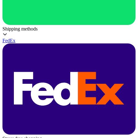
Shipping methods
FedEx