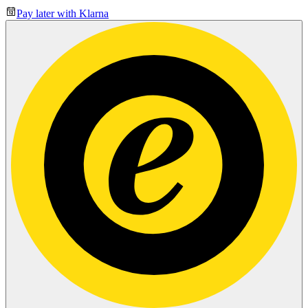
Pay later with Klarna