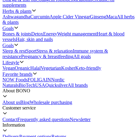
supplements
Herbs & plants
Ashwagandha
Curcumin
Apple Cider Vinegar
Ginseng
Maca
All herbs
& plants
Goals
Bones & joints
Detox
Energy
Weight management
Heart & blood
vessels
Hair, skin and nails
Goals
Sleep & rest
Sport
Stress & relaxation
Immune system &
resistance
Pregnancy & breastfeeding
All goals
Lifestyle
Vegan
Organic
Halal
Vegetarian
Kosher
Keto-friendly
Favorite brands
NOW Foods
FOLIGAIN
Nordic
Naturals
BioTechUSA
Quicksilver
All brands
About BONO
About us
Blog
Wholesale purchasing
Customer service
Contact
Frequently asked questions
Newsletter
Information
Delivery
Payment options
Returns