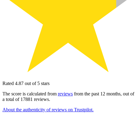
Rated 4.87 out of 5 stars
The score is calculated from
reviews
from the past 12 months, out of
a total of 17881 reviews.
About the authenticity of reviews on Trustpilot.