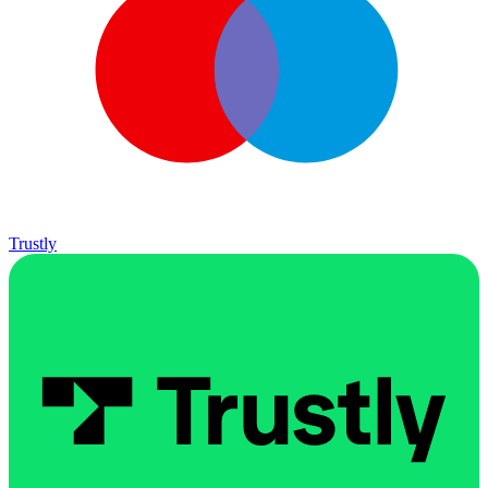
Trustly