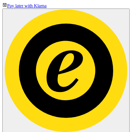
Pay later with Klarna