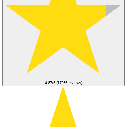
4.87/5 (17956 reviews)