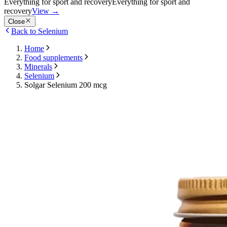
Everything for sport and recovery
Everything for sport and
recovery
View
→
Close
Back to Selenium
Home
Food supplements
Minerals
Selenium
Solgar Selenium 200 mcg