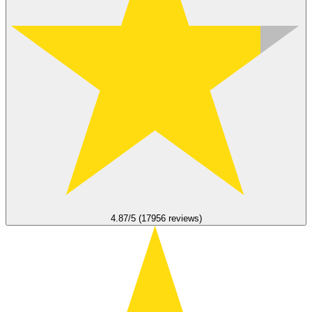
4.87/5 (17956 reviews)