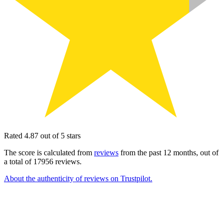
Rated 4.87 out of 5 stars
The score is calculated from
reviews
from the past 12 months, out of
a total of 17956 reviews.
About the authenticity of reviews on Trustpilot.