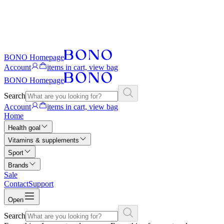
BONO Homepage
Account
items in cart, view bag
BONO Homepage
Search
Account
items in cart, view bag
Home
Health goal
Vitamins & supplements
Sport
Brands
Sale
Contact
Support
Open
Search