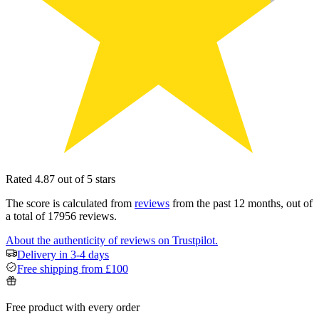
Rated 4.87 out of 5 stars
The score is calculated from
reviews
from the past 12 months, out of
a total of 17956 reviews.
About the authenticity of reviews on Trustpilot.
Delivery in 3-4 days
Free shipping from £100
Free product with every order